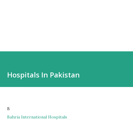
Hospitals In Pakistan
B
Bahria International Hospitals