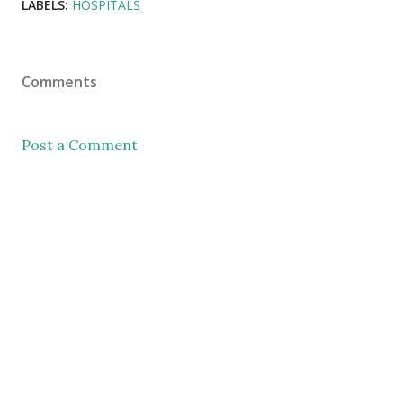
LABELS:
HOSPITALS
Comments
Post a Comment