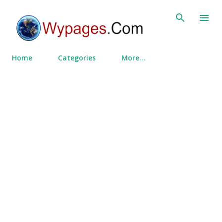
Skip to main content
Home
Categories
More…