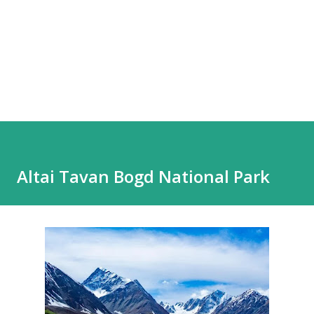
Altai Tavan Bogd National Park