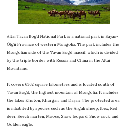
Altai Tavan Bogd National Park is a national park in Bayan-
Ölgii Province of western Mongolia. The park includes the
Mongolian side of the Tavan Bogd massif, which is divided
by the triple border with Russia and China in the Altai
Mountains.
It covers 6362 square kilometres and is located south of
Tavan Bogd, the highest mountain of Mongolia. It includes
the lakes Khoton, Khurgan, and Dayan. The protected area
is inhabited by species such as the Argali sheep, Ibex, Red
deer, Beech marten, Moose, Snow leopard, Snow cock, and
Golden eagle.