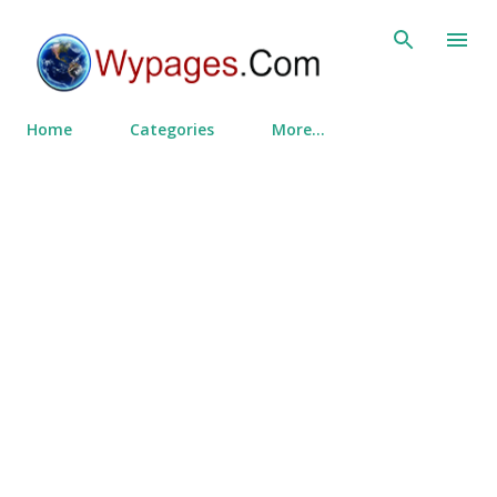
Skip to main content
Home
Categories
More…