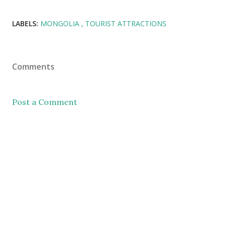
LABELS:
MONGOLIA
TOURIST ATTRACTIONS
Comments
Post a Comment