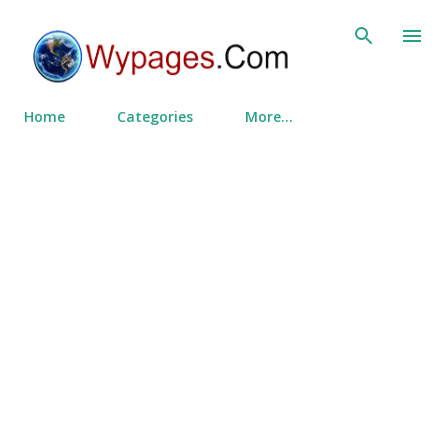
Skip to main content
Home
Categories
More…