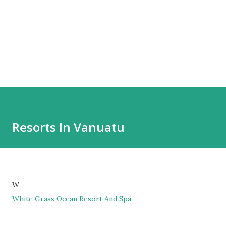
Resorts In Vanuatu
W
White Grass Ocean Resort And Spa