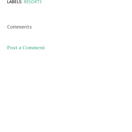
LABELS:
RESORTS
Comments
Post a Comment