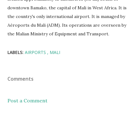
downtown Bamako, the capital of Mali in West Africa. It is
the country's only international airport. It is managed by
Aéroports du Mali (ADM). Its operations are overseen by
the Malian Ministry of Equipment and Transport.
LABELS:
AIRPORTS
MALI
Comments
Post a Comment