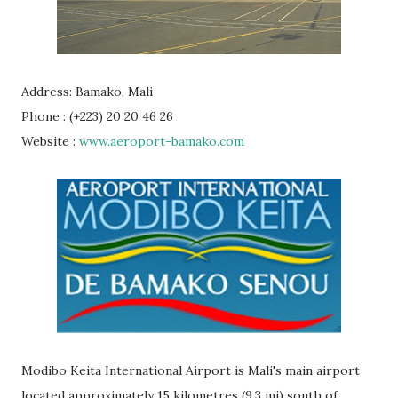
Address: Bamako, Mali
Phone : (+223) 20 20 46 26
Website :
www.aeroport-bamako.com
Modibo Keita International Airport is Mali's main airport
located approximately 15 kilometres (9.3 mi) south of