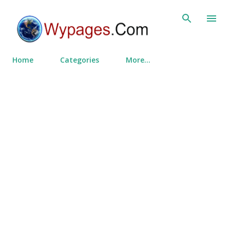
Skip to main content
Home
Categories
More…