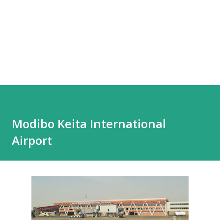
Modibo Keita International
Airport