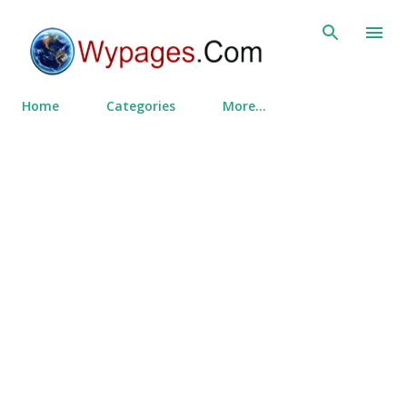
Skip to main content
Home
Categories
More…