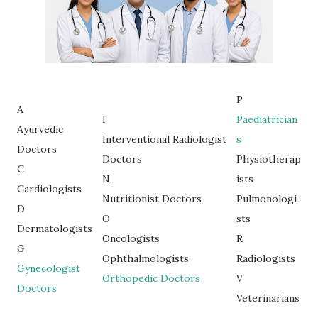
P
A
I
Paediatrician
Ayurvedic
Interventional Radiologist
s
Doctors
Doctors
Physiotherap
C
N
ists
Cardiologists
Nutritionist Doctors
Pulmonologi
D
O
sts
Dermatologists
Oncologists
R
G
Ophthalmologists
Radiologists
Gynecologist
Orthopedic Doctors
V
Doctors
Veterinarians