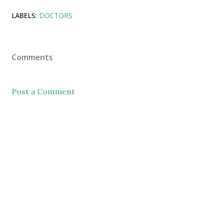
LABELS:
DOCTORS
Comments
Post a Comment