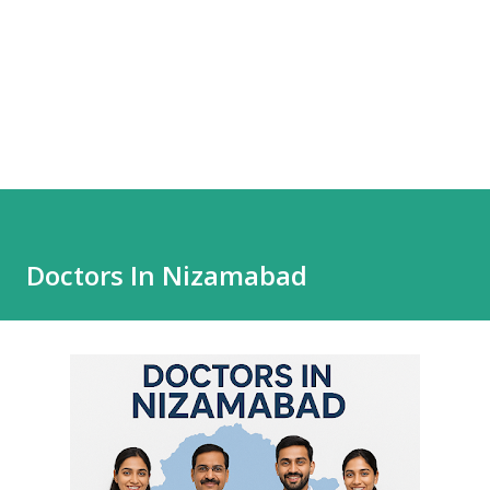
Doctors In Nizamabad