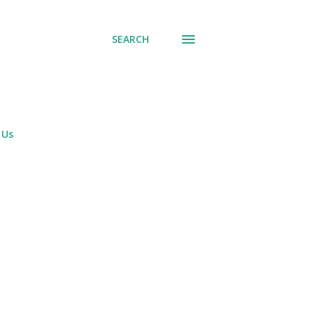
SEARCH
 Us