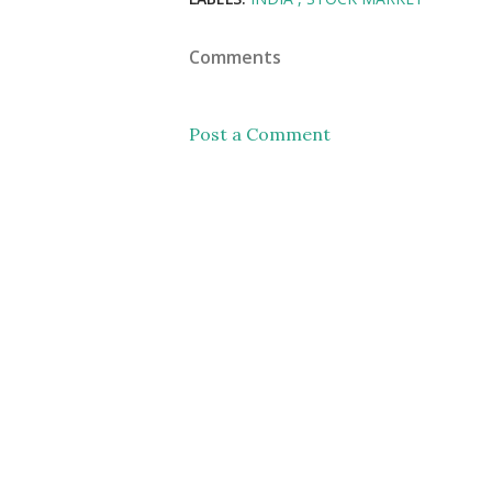
Comments
Post a Comment