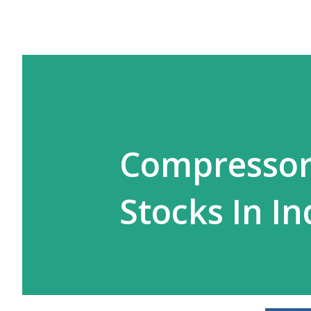
Compressor
Stocks In In