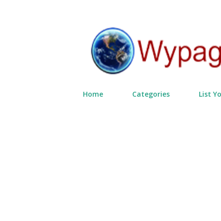
Home
Categories
List Y