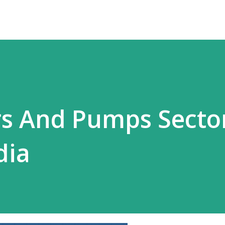
s And Pumps Secto
dia