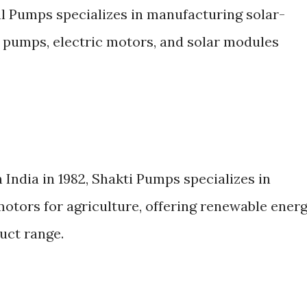
 Pumps specializes in manufacturing solar-
pumps, electric motors, and solar modules
 India in 1982, Shakti Pumps specializes in
otors for agriculture, offering renewable ener
uct range.