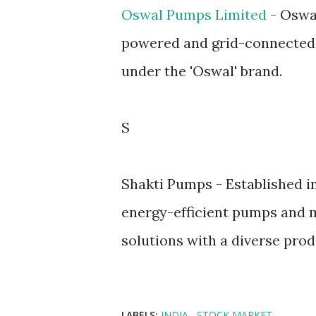
Oswal Pumps Limited
- Oswal
powered and grid-connected 
under the 'Oswal' brand.
S
Shakti Pumps - Established in
energy-efficient pumps and m
solutions with a diverse prod
LABELS:
INDIA
STOCK MARKET