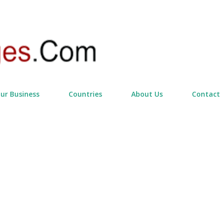
Skip to main content
our Business
Countries
About Us
Contact