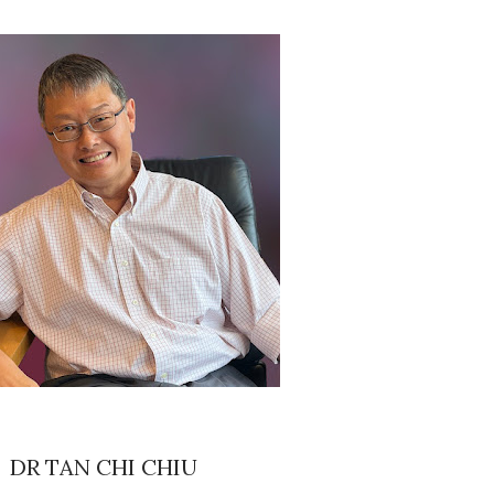
DR TAN CHI CHIU