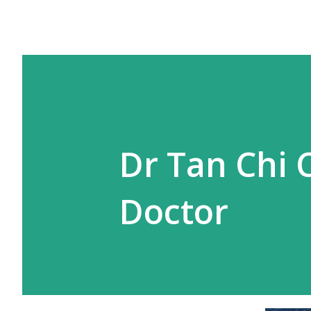
Dr Tan Chi 
Doctor