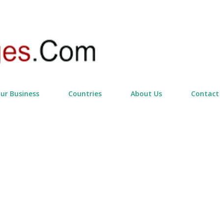
Skip to main content
our Business
Countries
About Us
Contact