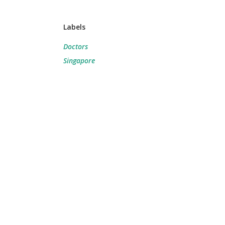
Labels
Doctors
Singapore