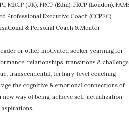
PI, MRCP (UK), FRCP (Edin), FRCP (London), FAM
led Professional Executive Coach (CCPEC)
nisational & Personal Coach & Mentor
 leader or other motivated seeker yearning for
formance, relationships, transitions & challenge
ique, transcendental, tertiary-level coaching
rage the cognitive & emotional connections of
 a new way of being, achieve self-actualization
 aspirations.