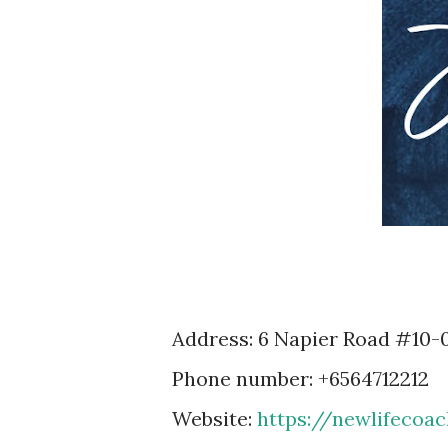
Address: 6 Napier Road #10-
Phone number: +6564712212
Website:
https://newlifecoa