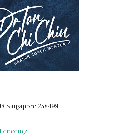
08 Singapore 258499
chdr.com/