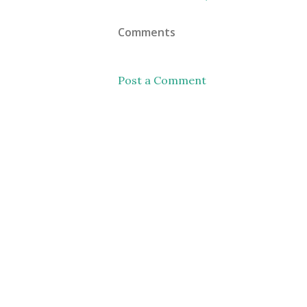
Comments
Post a Comment