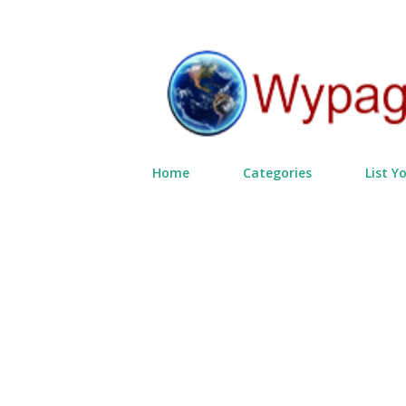
Home
Categories
List Y