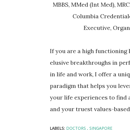
MBBS, MMed (Int Med), MRC
Columbia Credentia
Executive, Orga
If you are a high functioning
elusive breakthroughs in per
in life and work, I offer a un
paradigm that helps you leve
your life experiences to find
and your truest values-based
LABELS:
DOCTORS
SINGAPORE