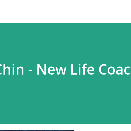
Chin - New Life Coa