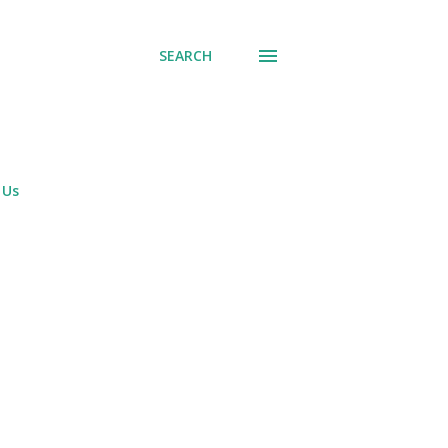
SEARCH
 Us