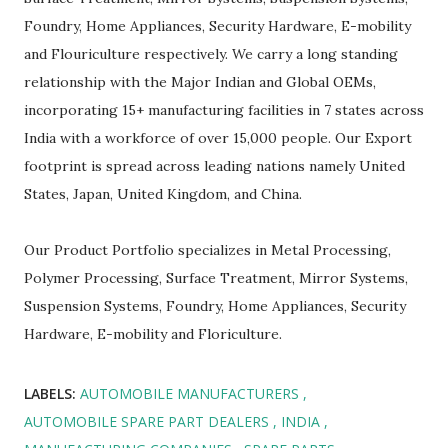
Foundry, Home Appliances, Security Hardware, E-mobility
and Flouriculture respectively. We carry a long standing
relationship with the Major Indian and Global OEMs,
incorporating 15+ manufacturing facilities in 7 states across
India with a workforce of over 15,000 people. Our Export
footprint is spread across leading nations namely United
States, Japan, United Kingdom, and China.
Our Product Portfolio specializes in Metal Processing,
Polymer Processing, Surface Treatment, Mirror Systems,
Suspension Systems, Foundry, Home Appliances, Security
Hardware, E-mobility and Floriculture.
LABELS:
AUTOMOBILE MANUFACTURERS
AUTOMOBILE SPARE PART DEALERS
INDIA