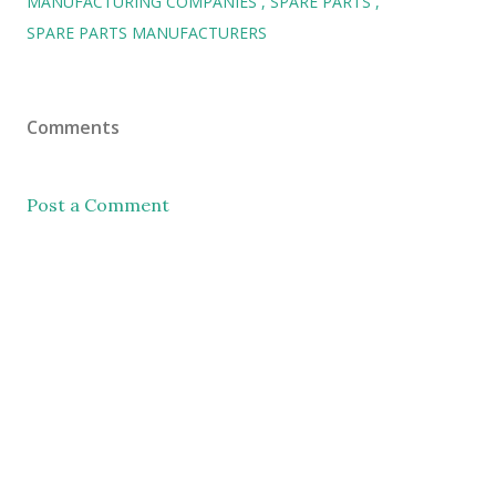
MANUFACTURING COMPANIES
SPARE PARTS
SPARE PARTS MANUFACTURERS
Comments
Post a Comment