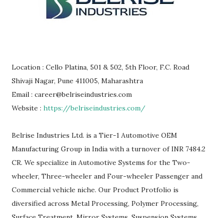
Location : Cello Platina, 501 & 502, 5th Floor, F.C. Road
Shivaji Nagar, Pune 411005, Maharashtra
Email : career@belriseindustries.com
Website :
https://belriseindustries.com/
Belrise Industries Ltd. is a Tier-1 Automotive OEM
Manufacturing Group in India with a turnover of INR 7484.2
CR. We specialize in Automotive Systems for the Two-
wheeler, Three-wheeler and Four-wheeler Passenger and
Commercial vehicle niche. Our Product Protfolio is
diversified across Metal Processing, Polymer Processing,
Surface Treatment, Mirror Systems, Suspension Systems,