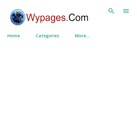
Skip to main content
Home
Categories
More…