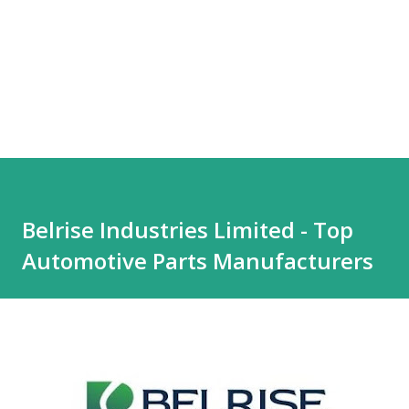
Belrise Industries Limited - Top
Automotive Parts Manufacturers