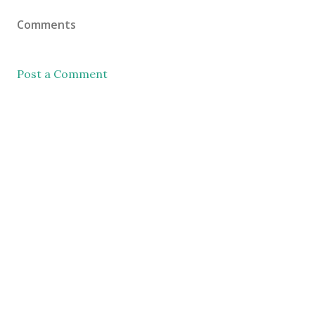
Comments
Post a Comment