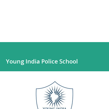
Young India Police School