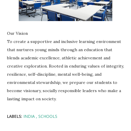
Our Vision
To create a supportive and inclusive learning environment
that nurtures young minds through an education that
blends academic excellence, athletic achievement and
creative exploration. Rooted in enduring values of integrity,
resilience, self-discipline, mental well-being, and
environmental stewardship, we prepare our students to
become visionary, socially responsible leaders who make a
lasting impact on society.
LABELS:
INDIA
SCHOOLS