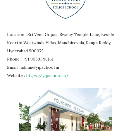
Location : Sri Venu Gopala Swamy Temple Lane, Beside
Keerthi Westwinds Villas, Manchirevula, Ranga Reddy,
Hyderabad 500075
Phone : +91 90591 96161
Email : admin@yipschool.in
Website :
https://yipschool.in/