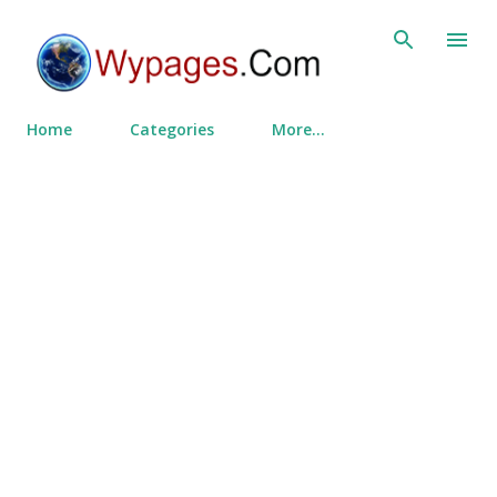
Skip to main content
Home
Categories
More…