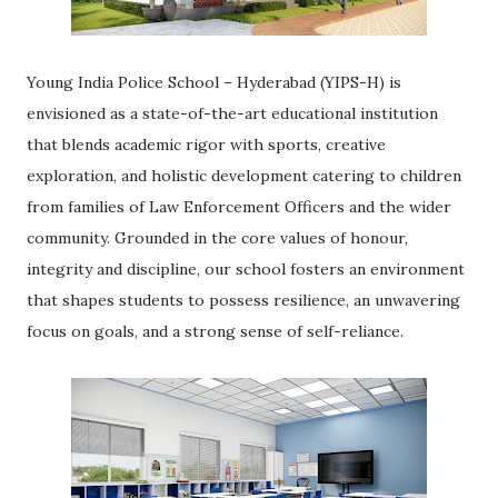
Young India Police School – Hyderabad (YIPS-H) is
envisioned as a state-of-the-art educational institution
that blends academic rigor with sports, creative
exploration, and holistic development catering to children
from families of Law Enforcement Officers and the wider
community. Grounded in the core values of honour,
integrity and discipline, our school fosters an environment
that shapes students to possess resilience, an unwavering
focus on goals, and a strong sense of self-reliance.