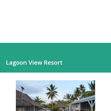
Lagoon View Resort