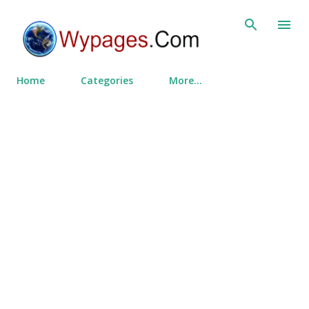
Skip to main content
Home
Categories
More…