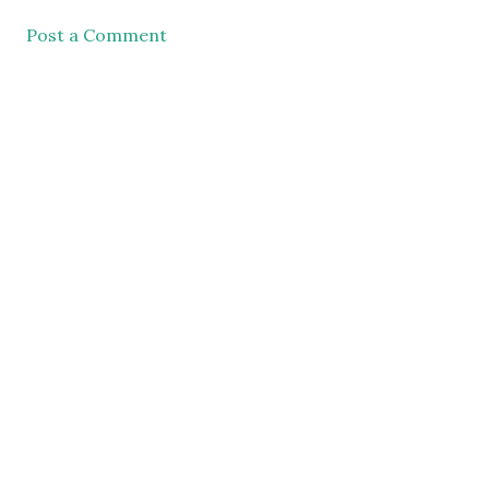
Post a Comment