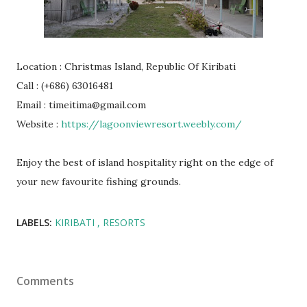
Location : Christmas Island, Republic Of Kiribati
Call : (+686) 63016481
Email : timeitima@gmail.com
Website :
https://lagoonviewresort.weebly.com/
Enjoy the best of island hospitality right on the edge of
your new favourite fishing grounds.
LABELS:
KIRIBATI
RESORTS
Comments