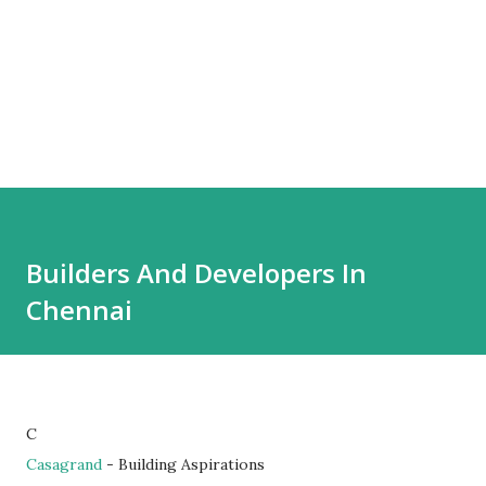
Builders And Developers In
Chennai
C
Casagrand
- Building Aspirations