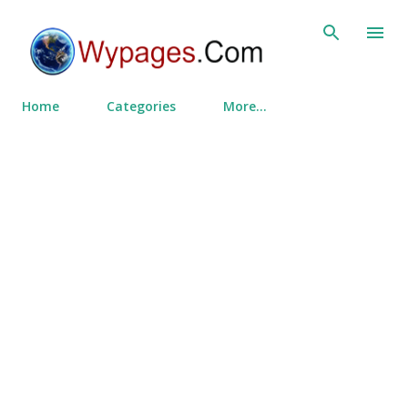
Skip to main content
Home
Categories
More…