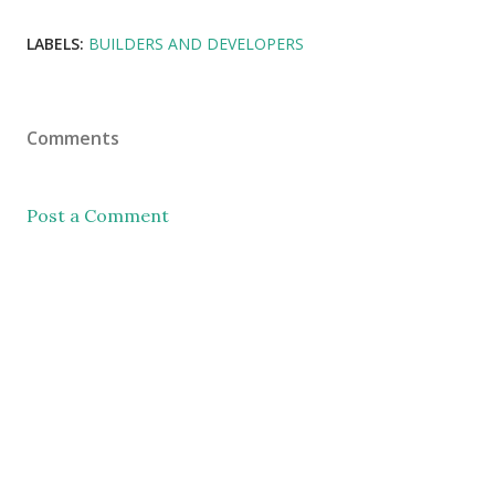
LABELS:
BUILDERS AND DEVELOPERS
Comments
Post a Comment