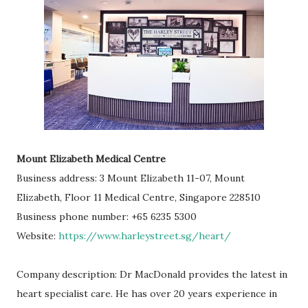
Mount Elizabeth Medical Centre
Business address: 3 Mount Elizabeth 11-07, Mount
Elizabeth, Floor 11 Medical Centre, Singapore 228510
Business phone number: +65 6235 5300
Website:
https://www.harleystreet.sg/heart/
Company description: Dr MacDonald provides the latest in
heart specialist care. He has over 20 years experience in