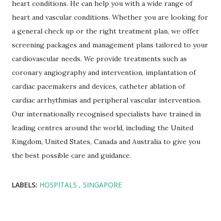
heart conditions. He can help you with a wide range of
heart and vascular conditions. Whether you are looking for
a general check up or the right treatment plan, we offer
screening packages and management plans tailored to your
cardiovascular needs. We provide treatments such as
coronary angiography and intervention, implantation of
cardiac pacemakers and devices, catheter ablation of
cardiac arrhythmias and peripheral vascular intervention.
Our internationally recognised specialists have trained in
leading centres around the world, including the United
Kingdom, United States, Canada and Australia to give you
the best possible care and guidance.
LABELS:
HOSPITALS
SINGAPORE