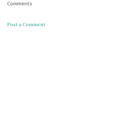
Comments
Post a Comment