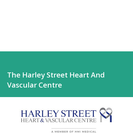
The Harley Street Heart And
Vascular Centre