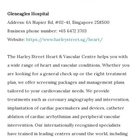
Gleneagles Hospital
Address: 6A Napier Rd, #02-41, Singapore 258500
Business phone number: +65 6472 3703
Website:
https://www.harleystreet.sg/heart/
The Harley Street Heart & Vascular Centre helps you with
a wide range of heart and vascular conditions. Whether you
are looking for a general check up or the right treatment
plan, we offer screening packages and management plans
tailored to your cardiovascular needs. We provide
treatments such as coronary angiography and intervention,
implantation of cardiac pacemakers and devices, catheter
ablation of cardiac arrhythmias and peripheral vascular
intervention. Our internationally recognised specialists
have trained in leading centres around the world, including