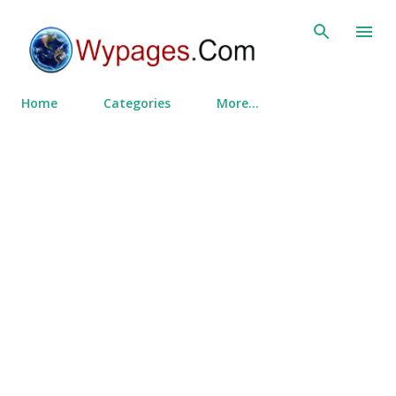
Skip to main content
Home
Categories
More…