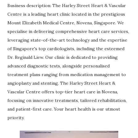
Business description: The Harley Street Heart & Vascular
Centre is a leading heart clinic located in the prestigious
Mount Elizabeth Medical Centre, Novena, Singapore. We
specialise in delivering comprehensive heart care services,
leveraging state-of-the-art technology and the expertise
of Singapore's top cardiologists, including the esteemed
Dr. Reginald Liew. Our clinic is dedicated to providing
advanced diagnostic tests, alongside personalised
treatment plans ranging from medication management to
angioplasty and stenting. The Harley Street Heart &
Vascular Centre offers top-tier heart care in Novena,
focusing on innovative treatments, tailored rehabilitation,
and patient-first care. Your heart health is our utmost
priority.