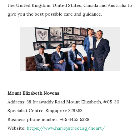
the United Kingdom, United States, Canada and Australia to
give you the best possible care and guidance.
Mount Elizabeth Novena
Address: 38 Irrawaddy Road Mount Elizabeth, #05-30
Specialist Centre, Singapore 329563
Business phone number: +65 6455 5388
Website:
https://www.harleystreet.sg/heart/