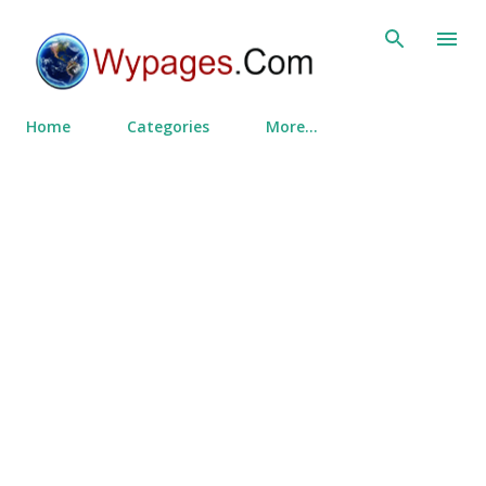
Skip to main content
Home
Categories
More…