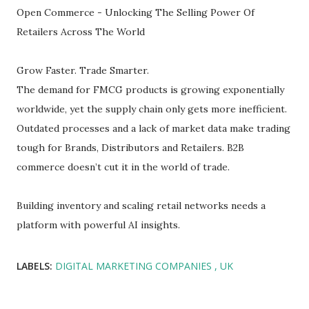
Open Commerce - Unlocking The Selling Power Of
Retailers Across The World
Grow Faster. Trade Smarter.
The demand for FMCG products is growing exponentially
worldwide, yet the supply chain only gets more inefficient.
Outdated processes and a lack of market data make trading
tough for Brands, Distributors and Retailers. B2B
commerce doesn’t cut it in the world of trade.
Building inventory and scaling retail networks needs a
platform with powerful AI insights.
LABELS:
DIGITAL MARKETING COMPANIES
UK