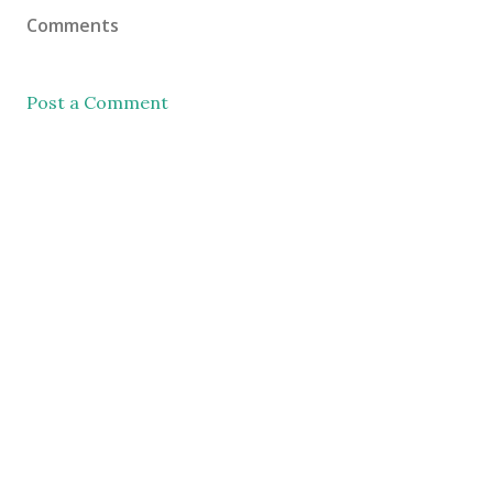
Comments
Post a Comment