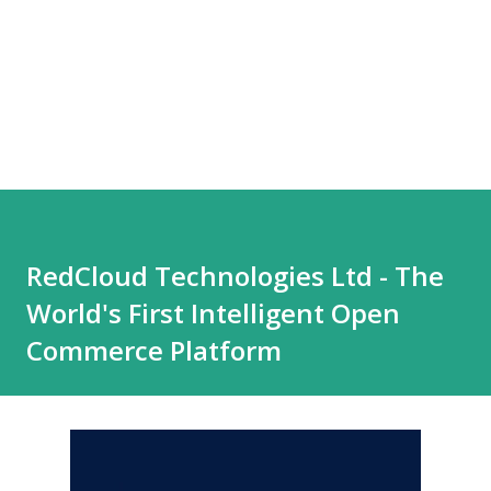
RedCloud Technologies Ltd - The
World's First Intelligent Open
Commerce Platform