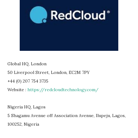
Global HQ, London
50 Liverpool Street, London, EC2M 7PY
+44 (0) 207 754 3735
Website :
https://redcloudtechnology.com/
Nigeria HQ, Lagos
5 Shagamu Avenue off Association Avenue, Ilupeju, Lagos,
100252, Nigeria