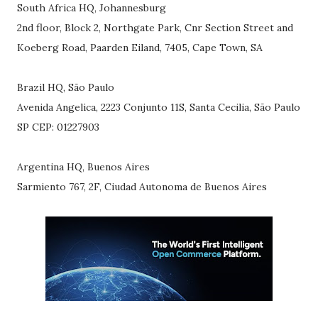
South Africa HQ, Johannesburg
2nd floor, Block 2, Northgate Park, Cnr Section Street and
Koeberg Road, Paarden Eiland, 7405, Cape Town, SA
Brazil HQ, São Paulo
Avenida Angelica, 2223 Conjunto 11S, Santa Cecilia, São Paulo
SP CEP: 01227903
Argentina HQ, Buenos Aires
Sarmiento 767, 2F, Ciudad Autonoma de Buenos Aires