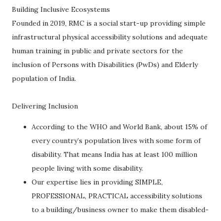
Building Inclusive Ecosystems
Founded in 2019, RMC is a social start-up providing simple
infrastructural physical accessibility solutions and adequate
human training in public and private sectors for the
inclusion of Persons with Disabilities (PwDs) and Elderly
population of India.
Delivering Inclusion
According to the WHO and World Bank, about 15% of
every country’s population lives with some form of
disability. That means India has at least 100 million
people living with some disability.
Our expertise lies in providing SIMPLE,
PROFESSIONAL, PRACTICAL accessibility solutions
to a building/business owner to make them disabled-