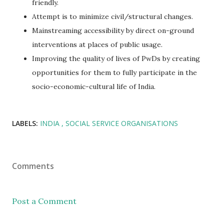
friendly.
Attempt is to minimize civil/structural changes.
Mainstreaming accessibility by direct on-ground
interventions at places of public usage.
Improving the quality of lives of PwDs by creating
opportunities for them to fully participate in the
socio-economic-cultural life of India.
LABELS:
INDIA
SOCIAL SERVICE ORGANISATIONS
Comments
Post a Comment