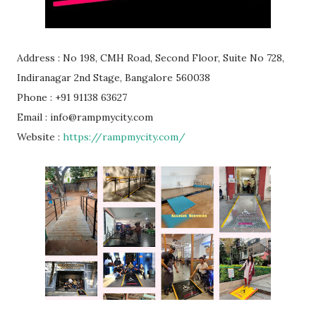
Address : No 198, CMH Road, Second Floor, Suite No 728,
Indiranagar 2nd Stage, Bangalore 560038
Phone : +91 91138 63627
Email : info@rampmycity.com
Website :
https://rampmycity.com/