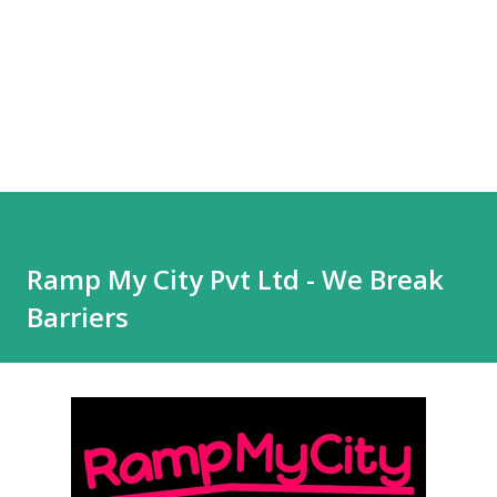
Ramp My City Pvt Ltd - We Break
Barriers