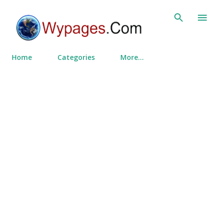
Skip to main content
Home
Categories
More…