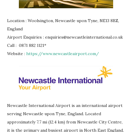
Location : Woolsington, Newcastle upon Tyne, NE13 8BZ,
England
Airport Enquiries : enquiries@newcastleinternational.co.uk
Call : 0871 882 1121*
Website :
https://www.newcastleairport.com/
Newcastle International Airport is an international airport
serving Newcastle upon Tyne, England. Located
approximately 7.7 mi (12.4 km) from Newcastle City Centre,
it is the primary and busiest airport in North East England,