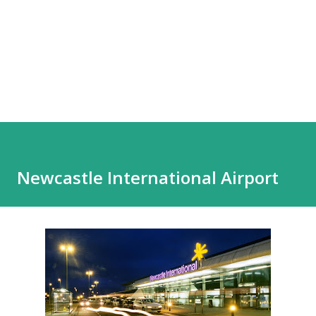
Newcastle International Airport