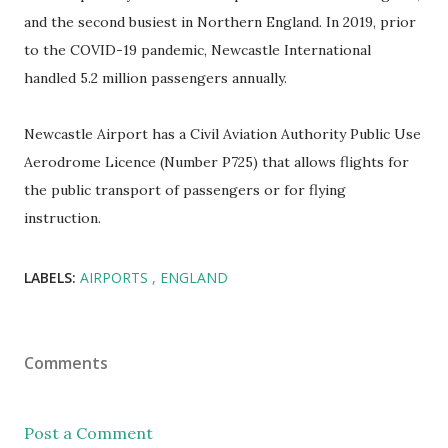
and the second busiest in Northern England. In 2019, prior
to the COVID-19 pandemic, Newcastle International
handled 5.2 million passengers annually.
Newcastle Airport has a Civil Aviation Authority Public Use
Aerodrome Licence (Number P725) that allows flights for
the public transport of passengers or for flying
instruction.
LABELS:
AIRPORTS
ENGLAND
Comments
Post a Comment