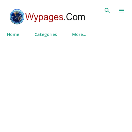
Skip to main content
Home
Categories
More…