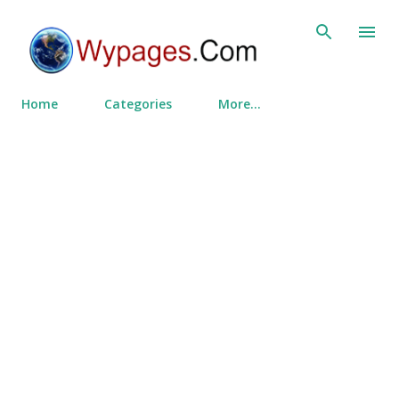
Skip to main content
Home
Categories
More…