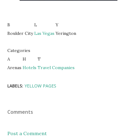
B
L
Y
Boulder City
Las Vegas
Yerington
Categories
A
H
T
Arenas
Hotels
Travel Companies
LABELS:
YELLOW PAGES
Comments
Post a Comment