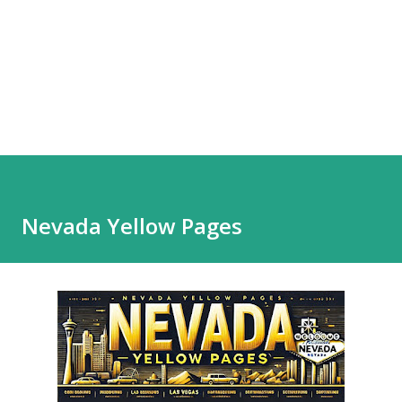
Nevada Yellow Pages