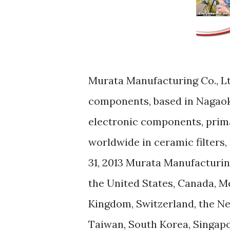
Murata Manufacturing Co., Lt
components, based in Nagaok
electronic components, prima
worldwide in ceramic filters,
31, 2013 Murata Manufacturing
the United States, Canada, Me
Kingdom, Switzerland, the Net
Taiwan, South Korea, Singapor