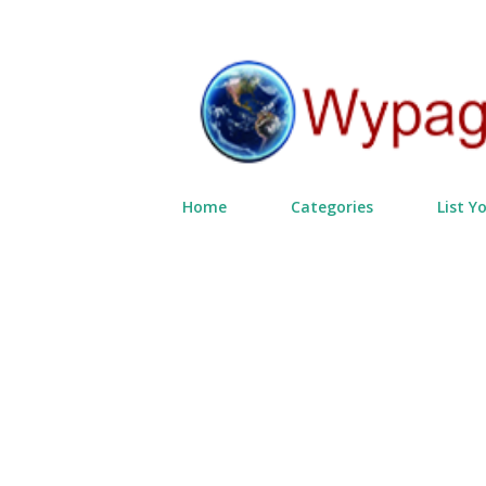
Home
Categories
List Y