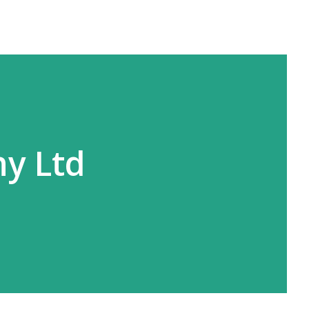
y Ltd