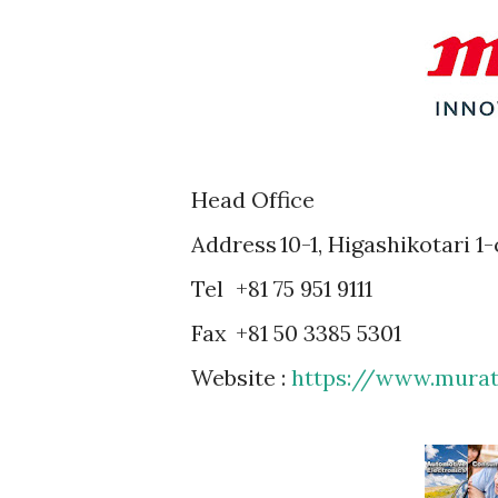
Head Office
Address
10-1, Higashikotari 
Tel
+81 75 951 9111
Fax
+81 50 3385 5301
Website :
https://www.mura