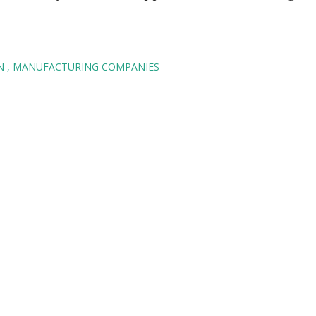
AN
MANUFACTURING COMPANIES