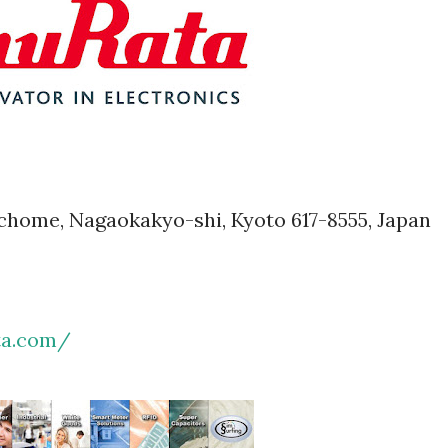
1-chome, Nagaokakyo-shi, Kyoto 617-8555, Japan
ta.com/