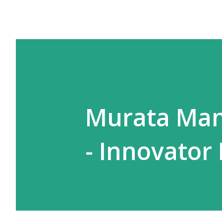
Murata Man
- Innovator 