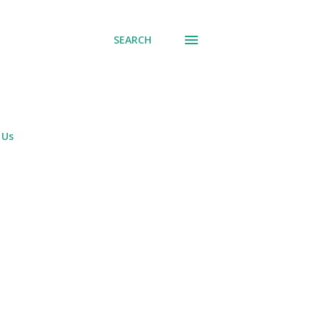
SEARCH
 Us