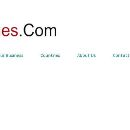
Skip to main content
our Business
Countries
About Us
Contact