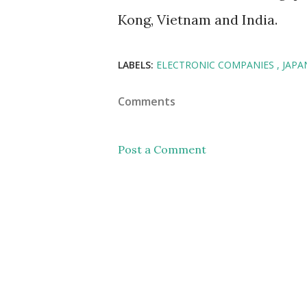
Kong, Vietnam and India.
LABELS:
ELECTRONIC COMPANIES
JAP
Comments
Post a Comment