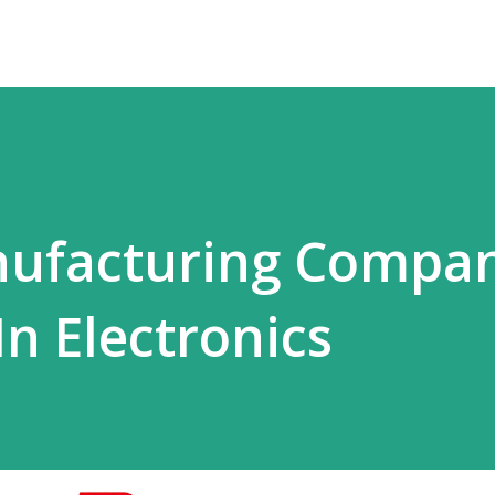
ufacturing Compan
In Electronics