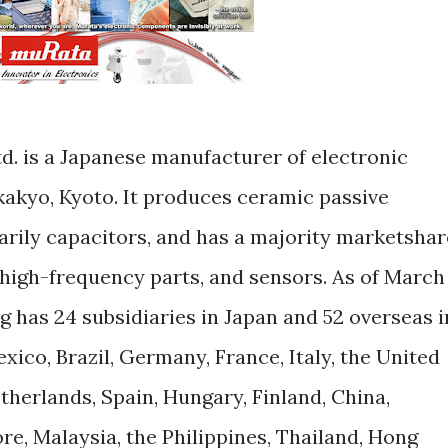
d. is a Japanese manufacturer of electronic
akyo, Kyoto. It produces ceramic passive
rily capacitors, and has a majority marketshar
 high-frequency parts, and sensors. As of March
 has 24 subsidiaries in Japan and 52 overseas i
xico, Brazil, Germany, France, Italy, the United
herlands, Spain, Hungary, Finland, China,
e, Malaysia, the Philippines, Thailand, Hong