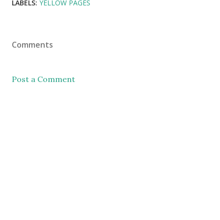
LABELS:
YELLOW PAGES
Comments
Post a Comment