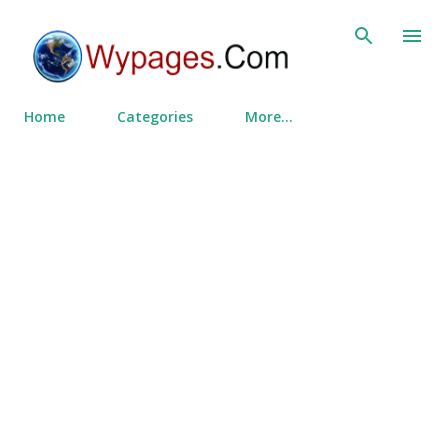
Skip to main content
Home
Categories
More…