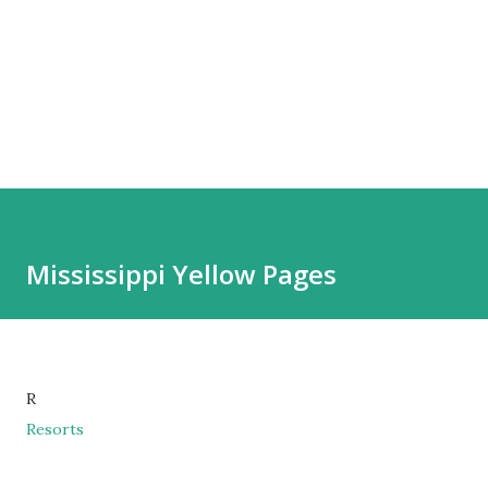
Mississippi Yellow Pages
R
Resorts