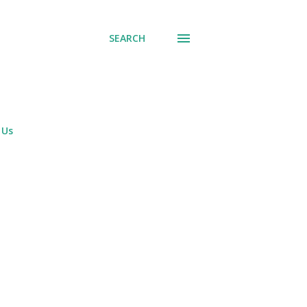
SEARCH
 Us