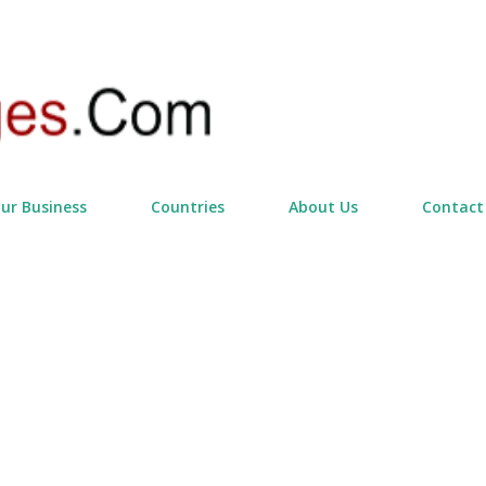
Skip to main content
our Business
Countries
About Us
Contact