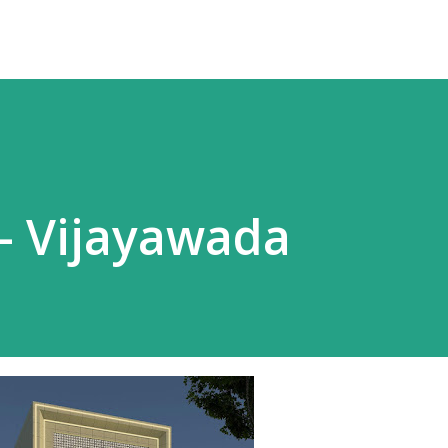
 - Vijayawada