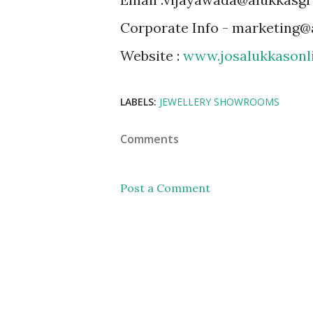
Corporate Info - marketing
Website :
www.josalukkasonl
LABELS:
JEWELLERY SHOWROOMS
Comments
Post a Comment