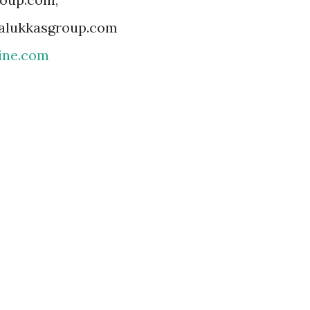
@alukkasgroup.com
ine.com