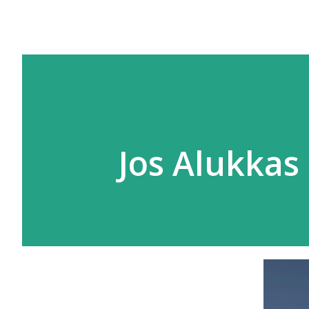
Jos Alukkas