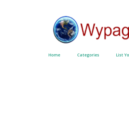
Home
Categories
List Y