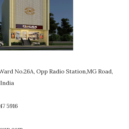
,Ward No.26A, Opp Radio Station,MG Road,
India
47 5916
roup.com,