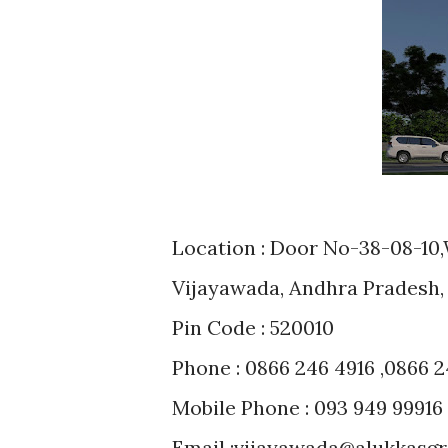
Location : Door No-38-08-10
Vijayawada, Andhra Pradesh, 
Pin Code : 520010
Phone : 0866 246 4916 ,0866 2
Mobile Phone : 093 949 99916
Email :vijayawada@alukkasg