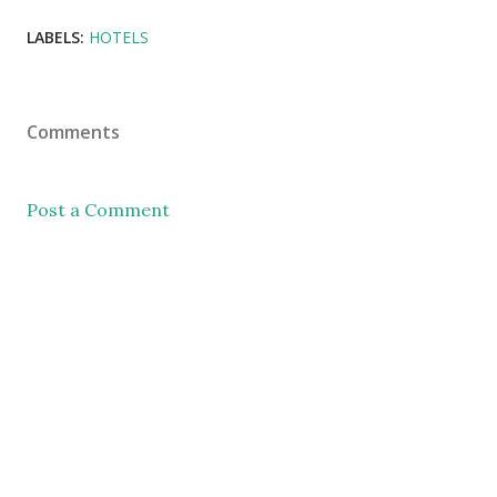
LABELS:
HOTELS
Comments
Post a Comment