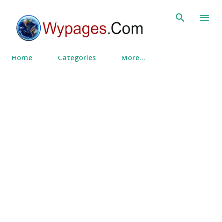
Skip to main content
Home
Categories
More…