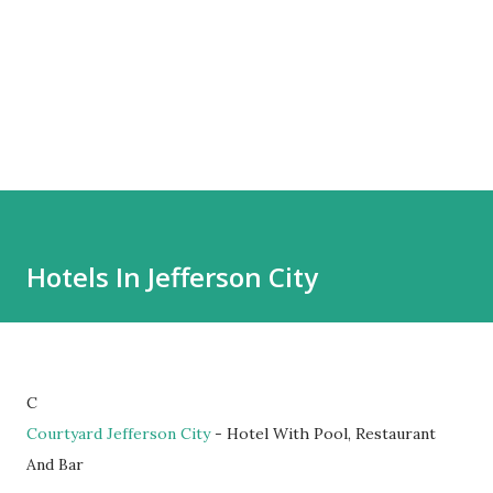
Hotels In Jefferson City
C
Courtyard Jefferson City
- Hotel With Pool, Restaurant
And Bar