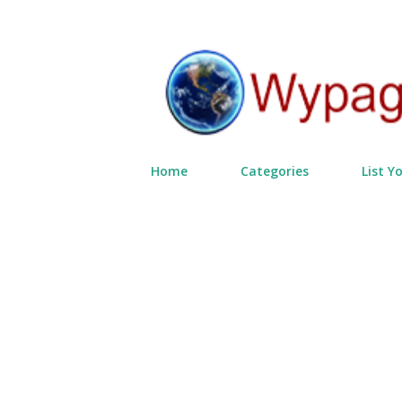
Home
Categories
List Y