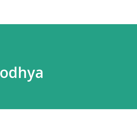
yodhya