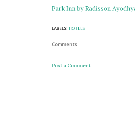
Park Inn by Radisson Ayodhy
LABELS:
HOTELS
Comments
Post a Comment