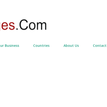
Skip to main content
our Business
Countries
About Us
Contact