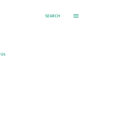
SEARCH
 Us