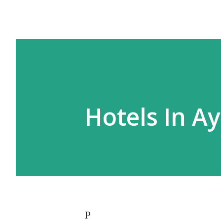
Hotels In A
P