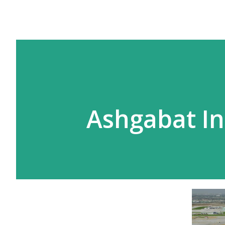
Ashgabat In