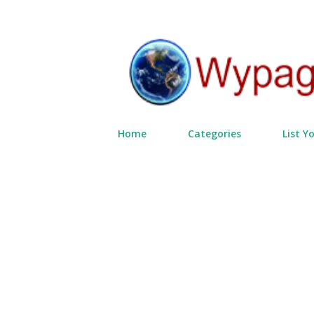
Home
Categories
List Y