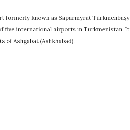
ort formerly known as Saparmyrat Türkmenbaşy
of five international airports in Turkmenistan. It
its of Ashgabat (Ashkhabad).