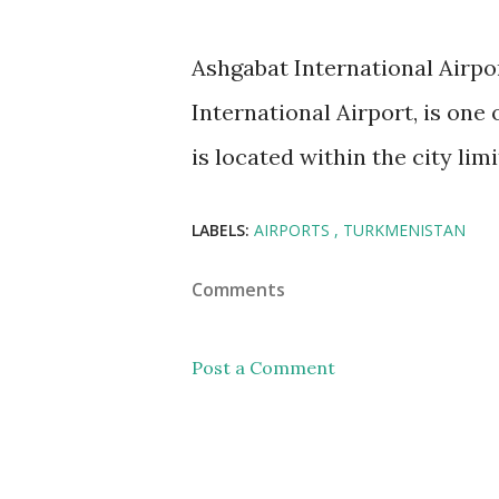
Ashgabat International Airp
International Airport, is one 
is located within the city lim
LABELS:
AIRPORTS
TURKMENISTAN
Comments
Post a Comment