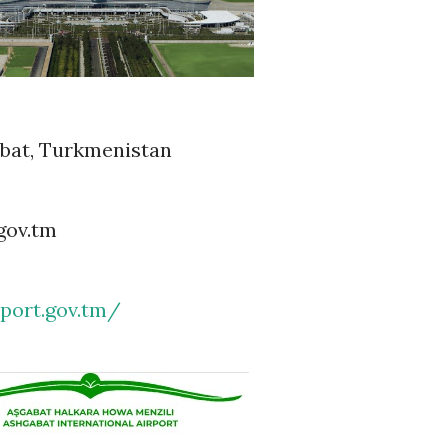
abat, Turkmenistan
gov.tm
rport.gov.tm/