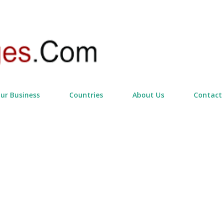
Skip to main content
our Business
Countries
About Us
Contact