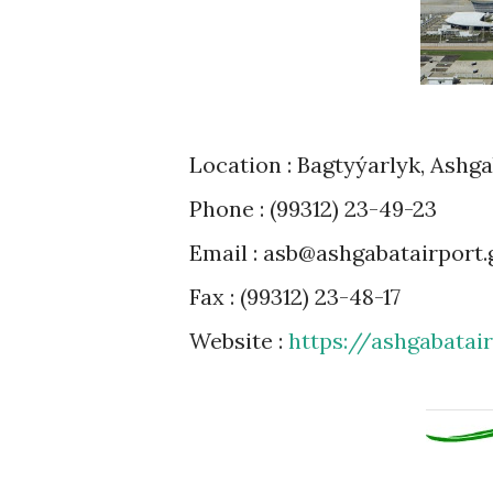
Location : Bagtyýarlyk, Ashg
Phone : (99312) 23-49-23
Email : asb@ashgabatairport.
Fax : (99312) 23-48-17
Website :
https://ashgabatai