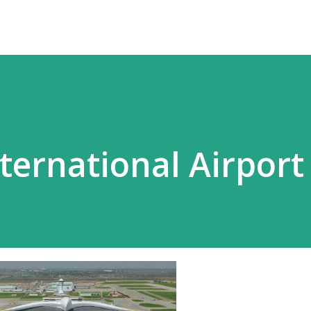
ternational Airport