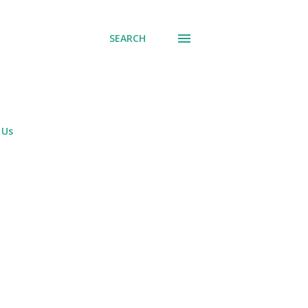
SEARCH
 Us