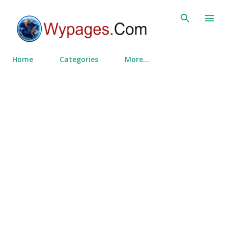
Skip to main content
Home
Categories
More…