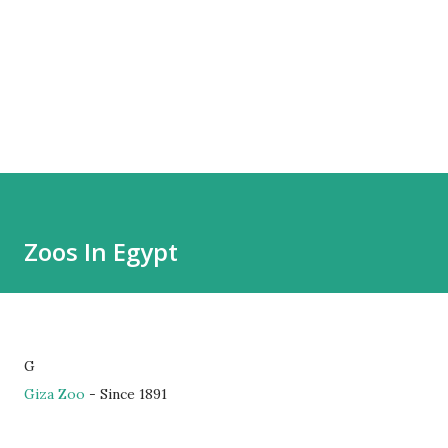
Zoos In Egypt
G
Giza Zoo
- Since 1891