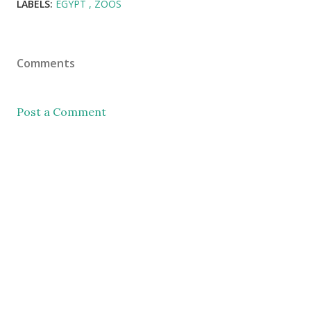
LABELS:
EGYPT
ZOOS
Comments
Post a Comment