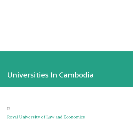
Universities In Cambodia
R
Royal University of Law and Economics