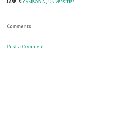
LABELS:
CAMBODIA
UNIVERSITIES
Comments
Post a Comment