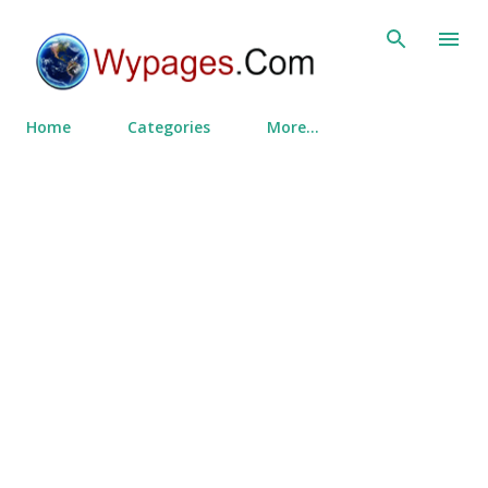
Skip to main content
Home
Categories
More…