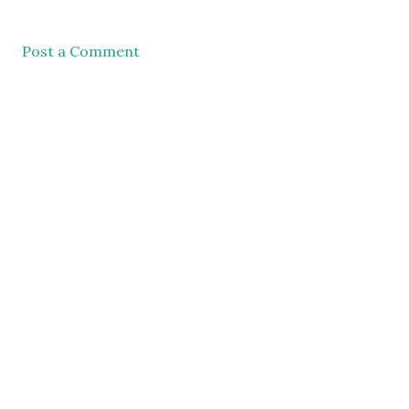
Post a Comment