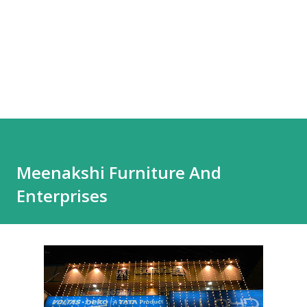
Meenakshi Furniture And
Enterprises