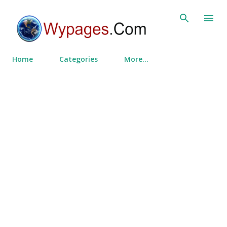
Skip to main content
Home
Categories
More…