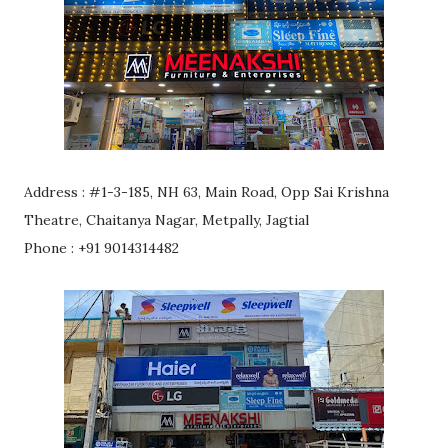
Address : #1-3-185, NH 63, Main Road, Opp Sai Krishna
Theatre, Chaitanya Nagar, Metpally, Jagtial
Phone : +91 9014314482