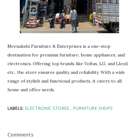
Meenakshi Furniture & Enterprises is a one-stop
destination for premium furniture, home appliances, and
electronics. Offering top brands like Voltas, LG, and Lloyd,
etc.. the store ensures quality and reliability. With a wide
range of stylish and functional products, it caters to all
home and office needs.
LABELS:
ELECTRONIC STORES
FURNITURE SHOPS
Comments