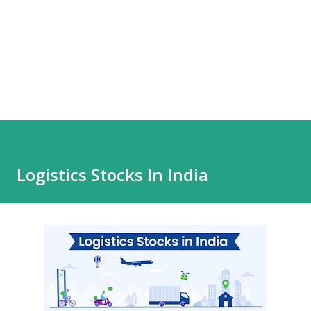
Logistics Stocks In India