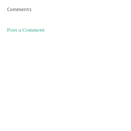
Comments
Post a Comment