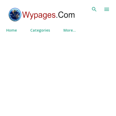
Skip to main content
Home
Categories
More…