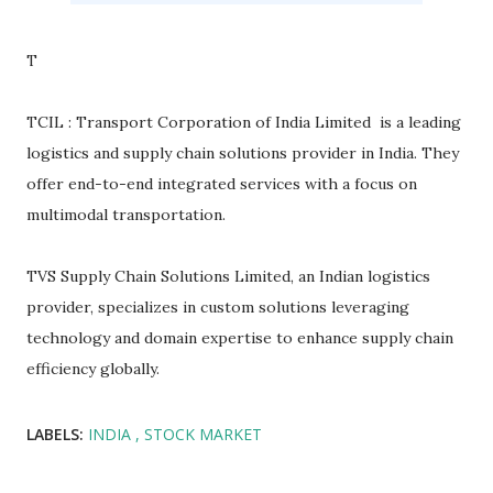
T
TCIL : Transport Corporation of India Limited is a leading
logistics and supply chain solutions provider in India. They
offer end-to-end integrated services with a focus on
multimodal transportation.
TVS Supply Chain Solutions Limited, an Indian logistics
provider, specializes in custom solutions leveraging
technology and domain expertise to enhance supply chain
efficiency globally.
LABELS:
INDIA
STOCK MARKET