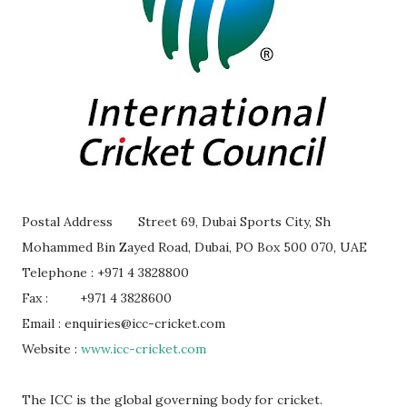
Postal Address
Street 69, Dubai Sports City, Sh
Mohammed Bin Zayed Road, Dubai, PO Box 500 070, UAE
Telephone : +971 4 3828800
Fax :
+971 4 3828600
Email : enquiries@icc-cricket.com
Website :
www.icc-cricket.com
The ICC is the global governing body for cricket.