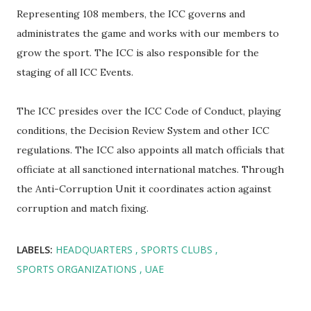
Representing 108 members, the ICC governs and
administrates the game and works with our members to
grow the sport. The ICC is also responsible for the
staging of all ICC Events.
The ICC presides over the ICC Code of Conduct, playing
conditions, the Decision Review System and other ICC
regulations. The ICC also appoints all match officials that
officiate at all sanctioned international matches. Through
the Anti-Corruption Unit it coordinates action against
corruption and match fixing.
LABELS:
HEADQUARTERS
SPORTS CLUBS
SPORTS ORGANIZATIONS
UAE