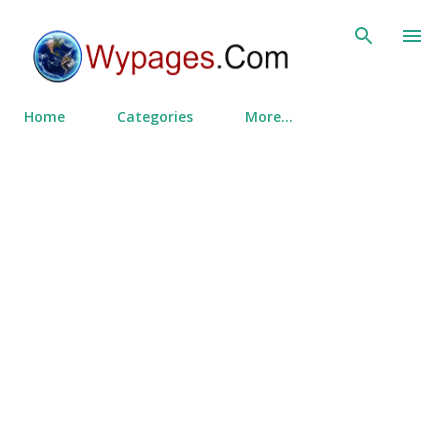
Skip to main content
Home
Categories
More…