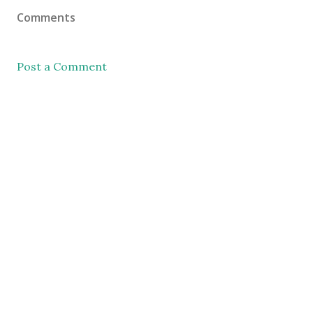
Comments
Post a Comment