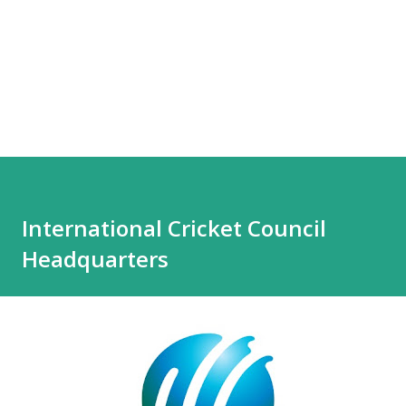
International Cricket Council
Headquarters