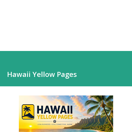
Hawaii Yellow Pages