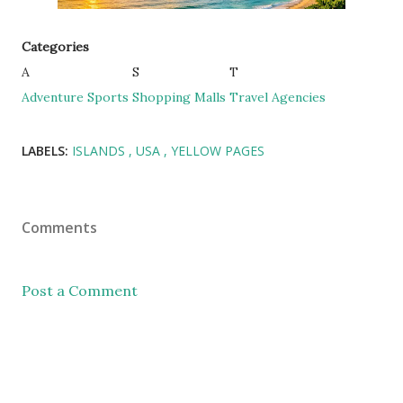
Categories
A
S
T
Adventure Sports
Shopping Malls
Travel Agencies
LABELS:
ISLANDS
USA
YELLOW PAGES
Comments
Post a Comment