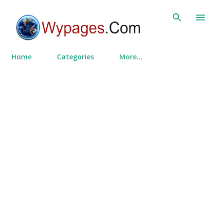
Skip to main content
Home
Categories
More…