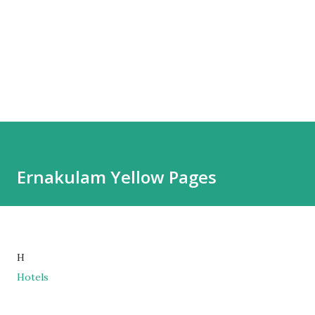
Ernakulam Yellow Pages
H
Hotels