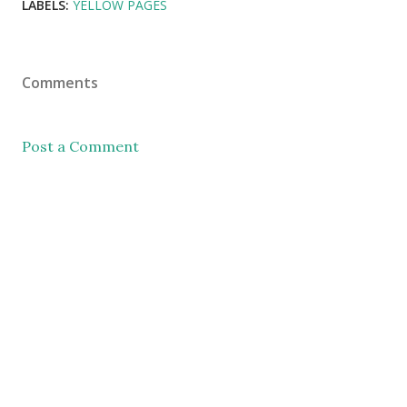
LABELS:
YELLOW PAGES
Comments
Post a Comment