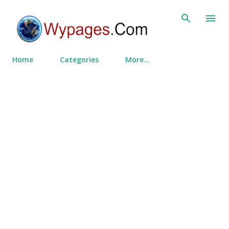
Skip to main content
Home
Categories
More…