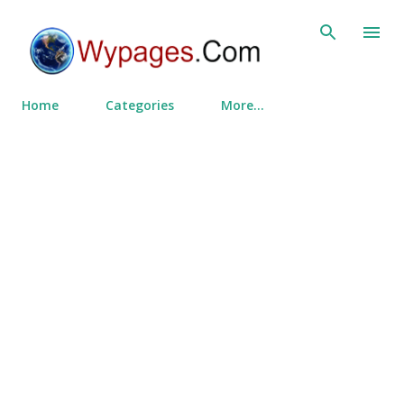
Skip to main content
Home
Categories
More…