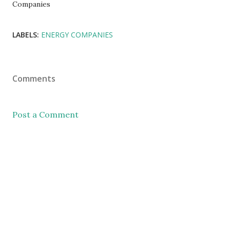
Companies
LABELS:
ENERGY COMPANIES
Comments
Post a Comment