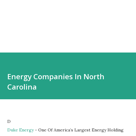
Energy Companies In North
Carolina
D
Duke Energy
- One Of America’s Largest Energy Holding