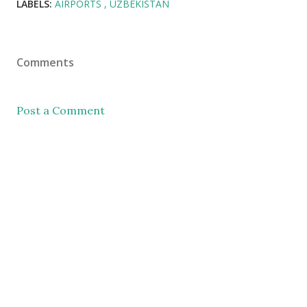
LABELS:
AIRPORTS
UZBEKISTAN
Comments
Post a Comment