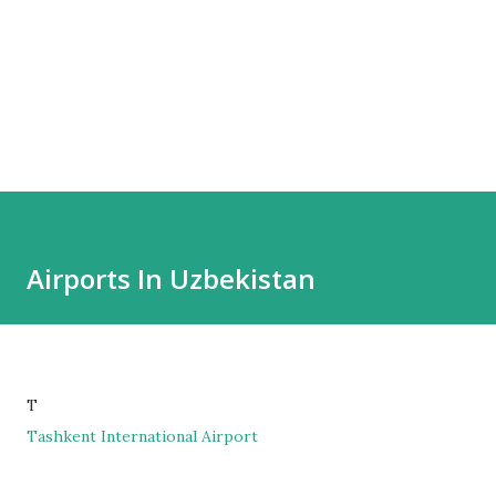
Airports In Uzbekistan
T
Tashkent International Airport