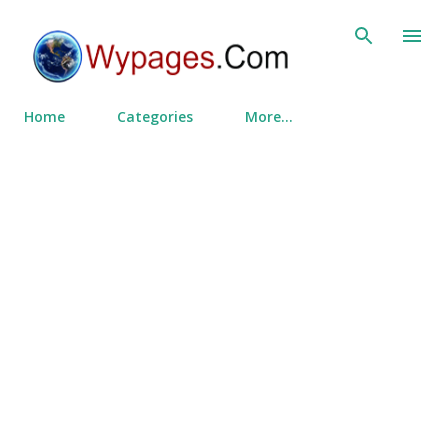
Skip to main content
Home
Categories
More…