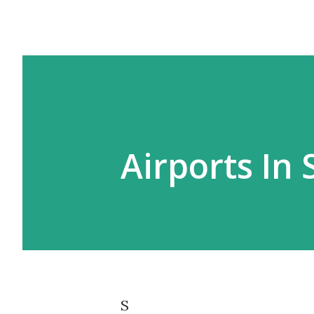
Airports In
S