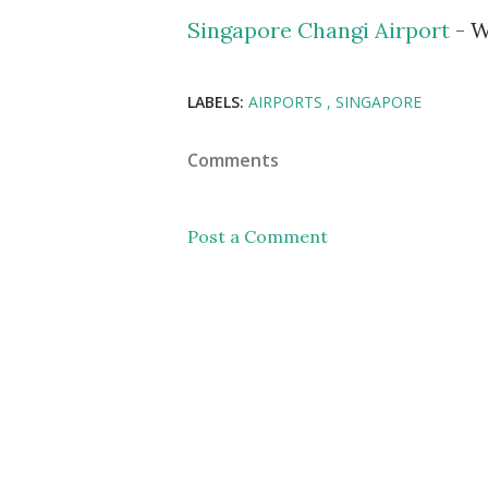
Singapore Changi Airport
- W
LABELS:
AIRPORTS
SINGAPORE
Comments
Post a Comment