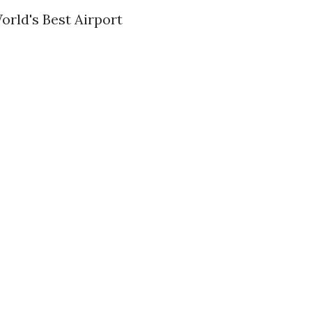
orld's Best Airport