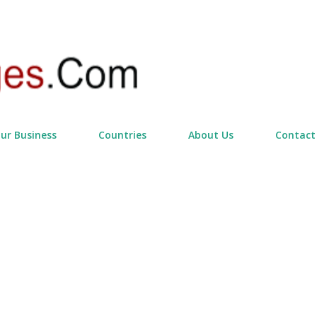
Skip to main content
our Business
Countries
About Us
Contact