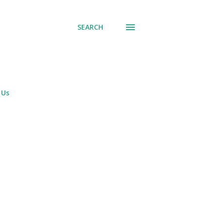
SEARCH
 Us