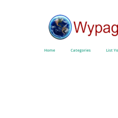
Home
Categories
List Y