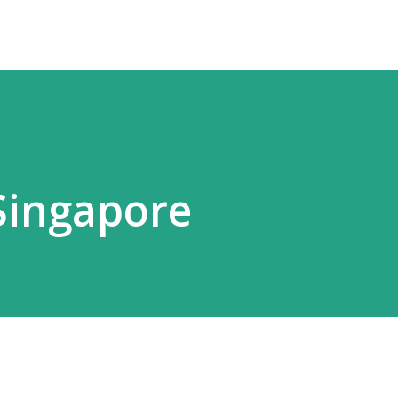
 Singapore