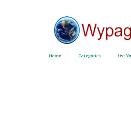
Home
Categories
List Y