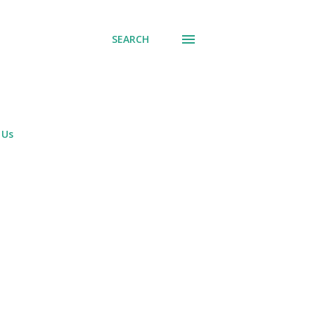
SEARCH
 Us