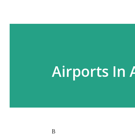
Airports In 
B