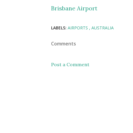
Brisbane Airport
LABELS:
AIRPORTS
AUSTRALIA
Comments
Post a Comment