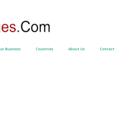
Skip to main content
our Business
Countries
About Us
Contact