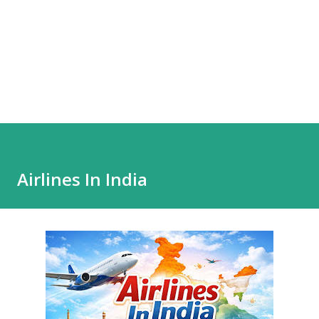
Airlines In India