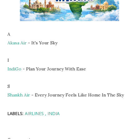
A
Akasa Air
- It's Your Sky
I
IndiGo
- Plan Your Journey With Ease
S
Shankh Air
- Every Journey Feels Like Home In The Sky
LABELS:
AIRLINES
INDIA