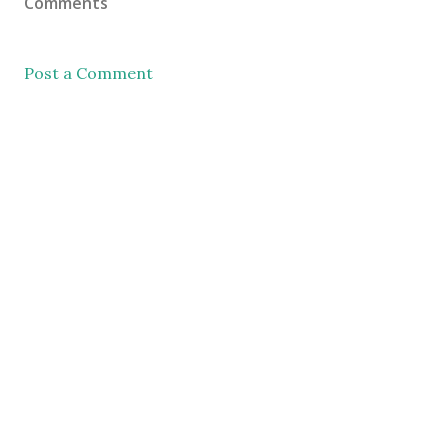
Comments
Post a Comment