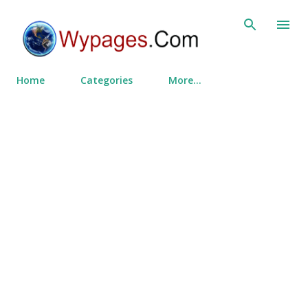
Skip to main content
Home
Categories
More…