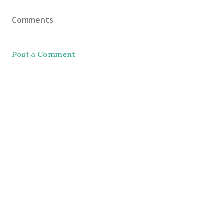
Comments
Post a Comment