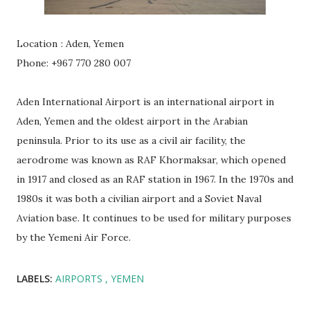
Location
: Aden, Yemen
Phone: +967 770 280 007
Aden International Airport is an international airport in
Aden, Yemen and the oldest airport in the Arabian
peninsula. Prior to its use as a civil air facility, the
aerodrome was known as RAF Khormaksar, which opened
in 1917 and closed as an RAF station in 1967. In the 1970s and
1980s it was both a civilian airport and a Soviet Naval
Aviation base. It continues to be used for military purposes
by the Yemeni Air Force.
LABELS:
AIRPORTS
YEMEN