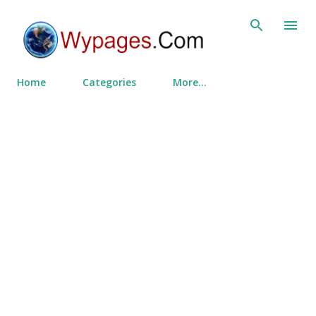
Skip to main content
Home
Categories
More…