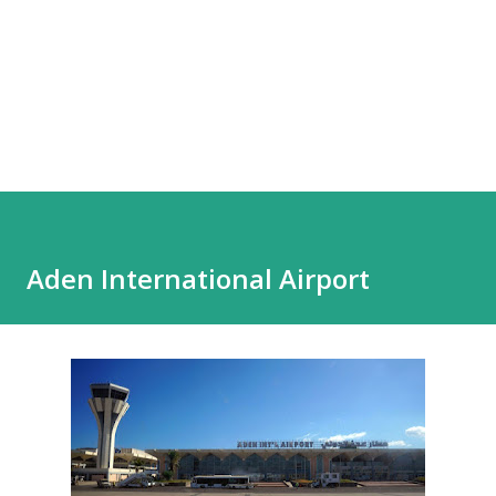
Aden International Airport