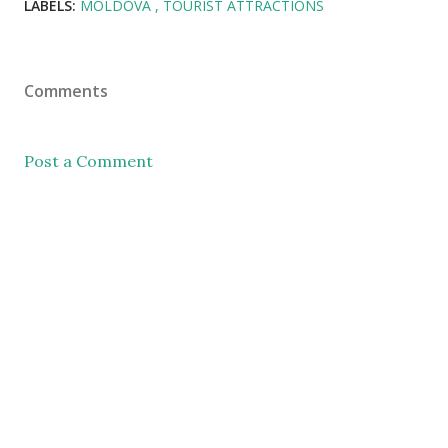
LABELS:
MOLDOVA
TOURIST ATTRACTIONS
Comments
Post a Comment