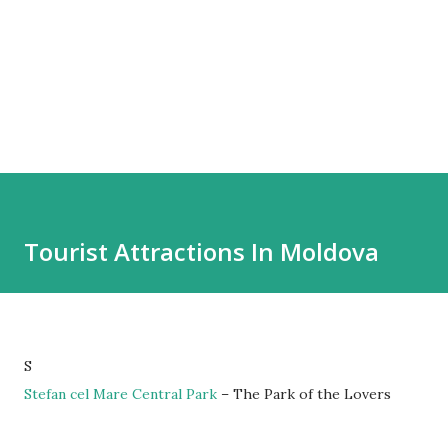
Tourist Attractions In Moldova
S
Stefan cel Mare Central Park
– The Park of the Lovers