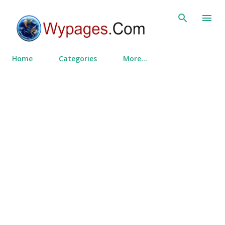
Skip to main content
Home
Categories
More…