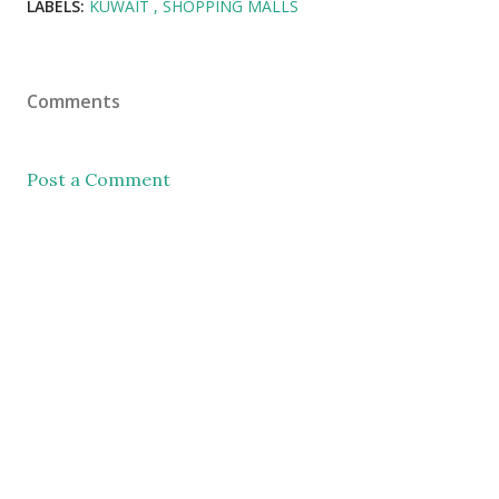
LABELS:
KUWAIT
SHOPPING MALLS
Comments
Post a Comment