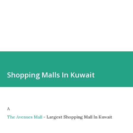
Shopping Malls In Kuwait
A
The Avenues Mall
- Largest Shopping Mall In Kuwait