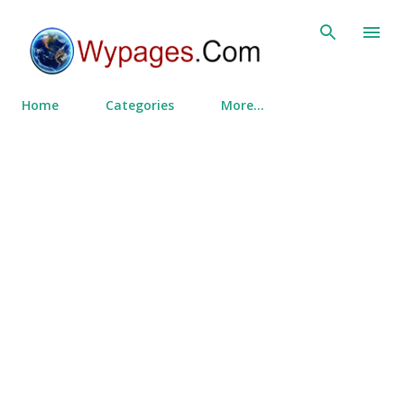
Skip to main content
Home
Categories
More…