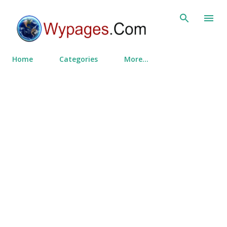
Skip to main content
Home
Categories
More…