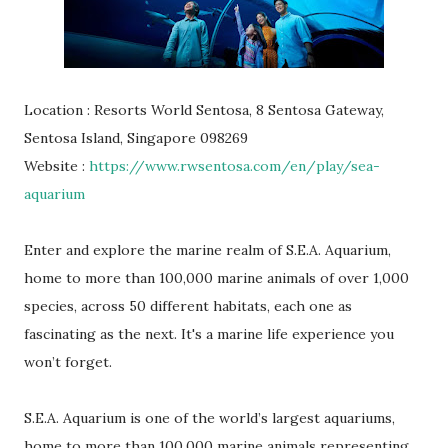
Location : Resorts World Sentosa, 8 Sentosa Gateway,
Sentosa Island, Singapore 098269
Website :
https://www.rwsentosa.com/en/play/sea-
aquarium
Enter and explore the marine realm of S.E.A. Aquarium,
home to more than 100,000 marine animals of over 1,000
species, across 50 different habitats, each one as
fascinating as the next. It's a marine life experience you
won’t forget.
S.E.A. Aquarium is one of the world’s largest aquariums,
home to more than 100,000 marine animals representing