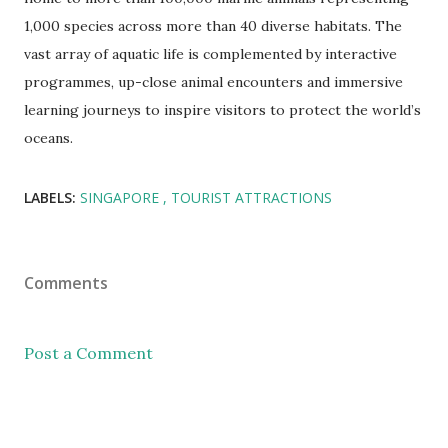
1,000 species across more than 40 diverse habitats. The
vast array of aquatic life is complemented by interactive
programmes, up-close animal encounters and immersive
learning journeys to inspire visitors to protect the world’s
oceans.
LABELS:
SINGAPORE
TOURIST ATTRACTIONS
Comments
Post a Comment