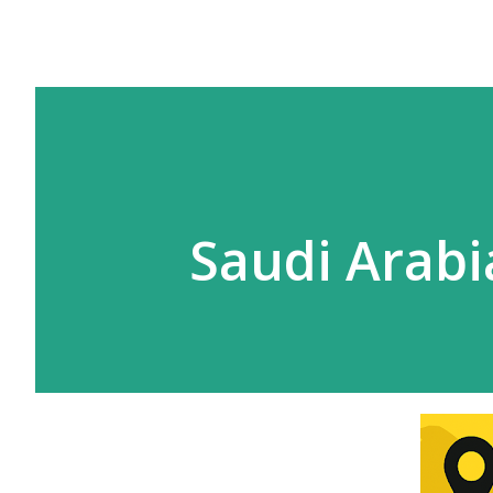
Saudi Arabi