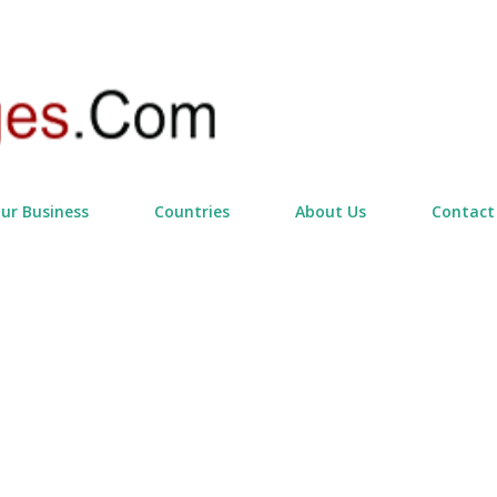
Skip to main content
our Business
Countries
About Us
Contact