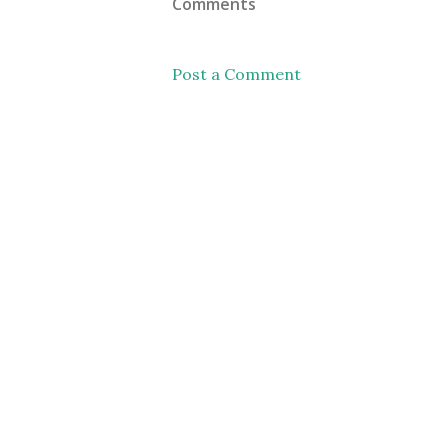
Comments
Post a Comment