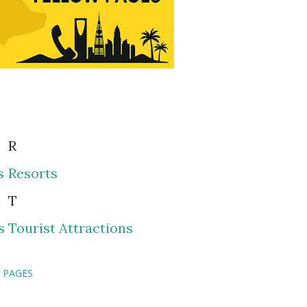
R
s
Resorts
T
s
Tourist Attractions
 PAGES