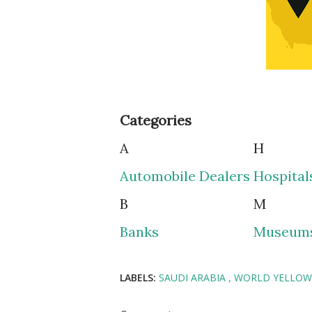
Categories
A
H
Automobile Dealers
Hospital
B
M
Banks
Museum
LABELS:
SAUDI ARABIA
WORLD YELLOW