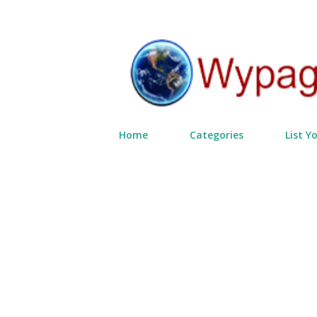
Home
Categories
List Y