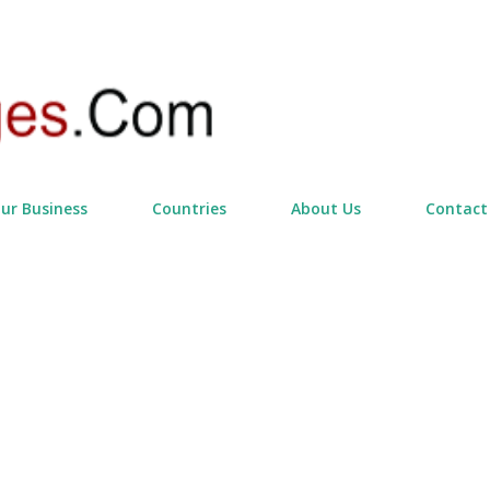
Skip to main content
our Business
Countries
About Us
Contact