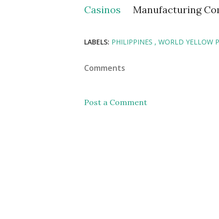
Casinos
Manufacturing C
LABELS:
PHILIPPINES
WORLD YELLOW 
Comments
Post a Comment