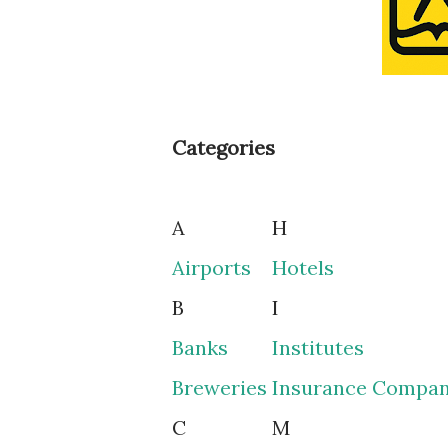
Categories
A
H
Airports
Hotels
B
I
Banks
Institutes
Breweries
Insurance Compan
C
M