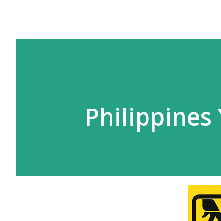
Philippines