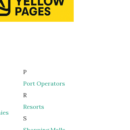
P
Port Operators
R
Resorts
ies
S
Shopping Malls