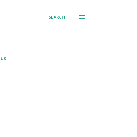
SEARCH
 Us