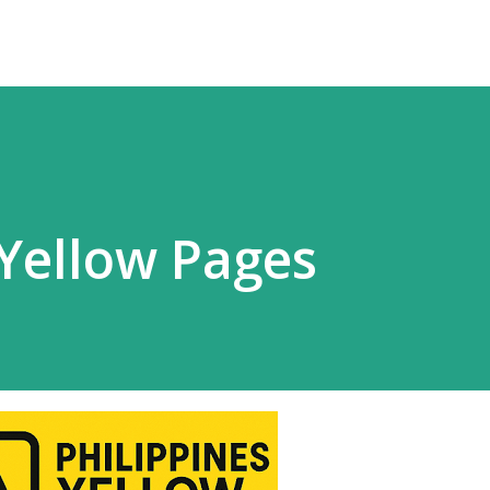
 Yellow Pages