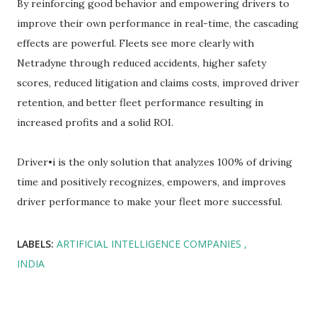
By reinforcing good behavior and empowering drivers to
improve their own performance in real-time, the cascading
effects are powerful. Fleets see more clearly with
Netradyne through reduced accidents, higher safety
scores, reduced litigation and claims costs, improved driver
retention, and better fleet performance resulting in
increased profits and a solid ROI.
Driver•i is the only solution that analyzes 100% of driving
time and positively recognizes, empowers, and improves
driver performance to make your fleet more successful.
LABELS:
ARTIFICIAL INTELLIGENCE COMPANIES
INDIA