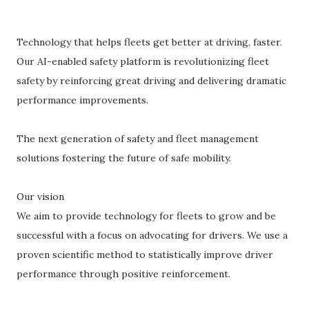
Technology that helps fleets get better at driving, faster.
Our AI-enabled safety platform is revolutionizing fleet
safety by reinforcing great driving and delivering dramatic
performance improvements.
The next generation of safety and fleet management
solutions fostering the future of safe mobility.
Our vision
We aim to provide technology for fleets to grow and be
successful with a focus on advocating for drivers. We use a
proven scientific method to statistically improve driver
performance through positive reinforcement.