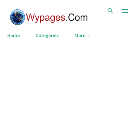
Skip to main content
Home
Categories
More…