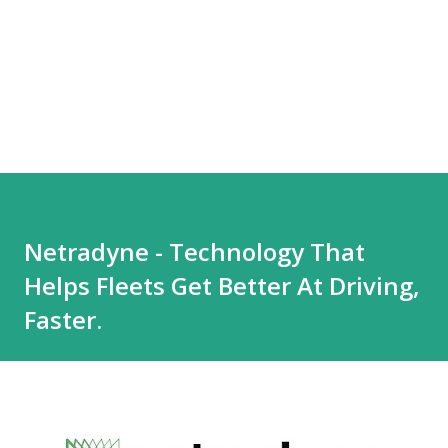
Netradyne - Technology That
Helps Fleets Get Better At Driving,
Faster.