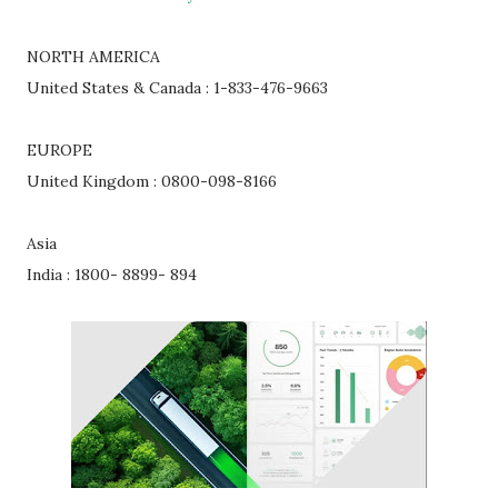
NORTH AMERICA
United States & Canada : 1-833-476-9663
EUROPE
United Kingdom : 0800-098-8166
Asia
India : 1800- 8899- 894