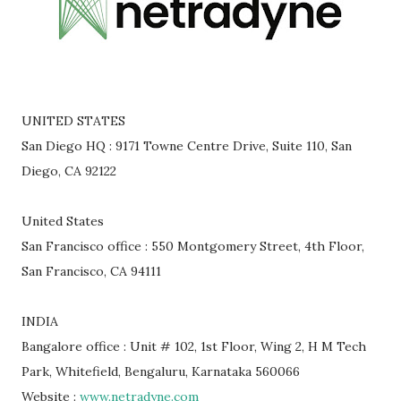
UNITED STATES
San Diego HQ : 9171 Towne Centre Drive, Suite 110, San
Diego, CA 92122
United States
San Francisco office : 550 Montgomery Street, 4th Floor,
San Francisco, CA 94111
INDIA
Bangalore office : Unit # 102, 1st Floor, Wing 2, H M Tech
Park, Whitefield, Bengaluru, Karnataka 560066
Website :
www.netradyne.com