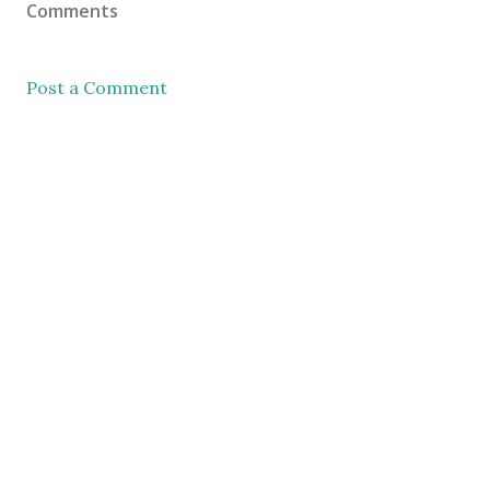
Comments
Post a Comment