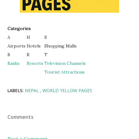
Categories
A
H
S
Airports
Hotels
Shopping Malls
B
R
T
Banks
Resorts
Television Channels
Tourist Attractions
LABELS:
NEPAL
WORLD YELLOW PAGES
Comments
Post a Comment