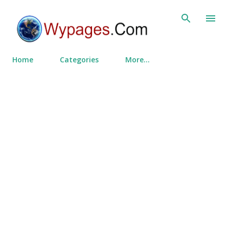
Skip to main content
Home
Categories
More…