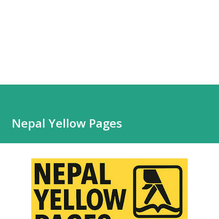
Nepal Yellow Pages