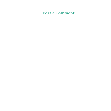
Post a Comment