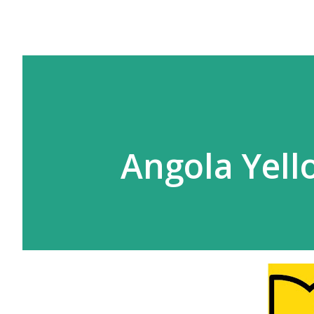
Angola Yell