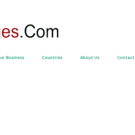
Skip to main content
our Business
Countries
About Us
Contact