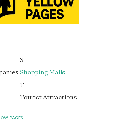
S
panies
Shopping Malls
T
Tourist Attractions
LOW PAGES