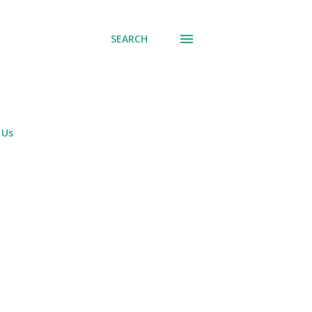
SEARCH
 Us