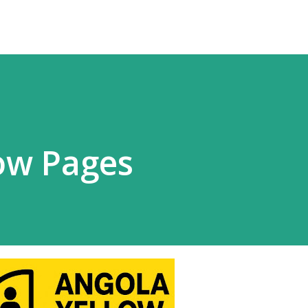
ow Pages