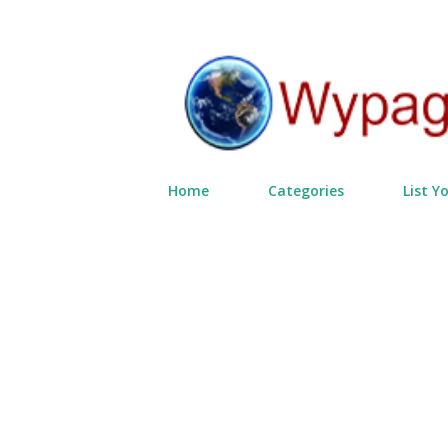
Home
Categories
List Y