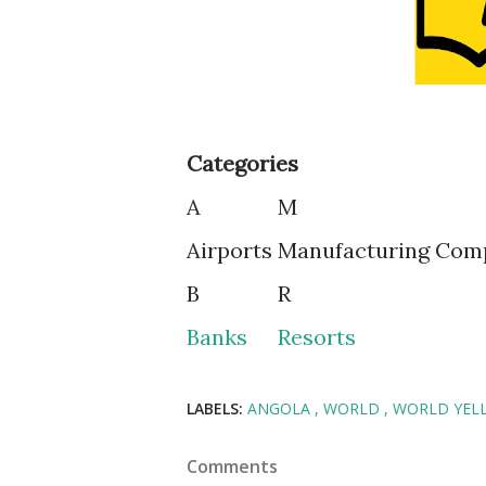
Categories
A
M
Airports
Manufacturing Com
B
R
Banks
Resorts
LABELS:
ANGOLA
WORLD
WORLD YEL
Comments