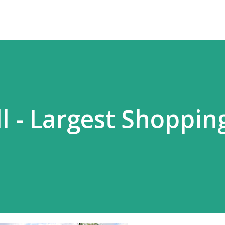
l - Largest Shoppin