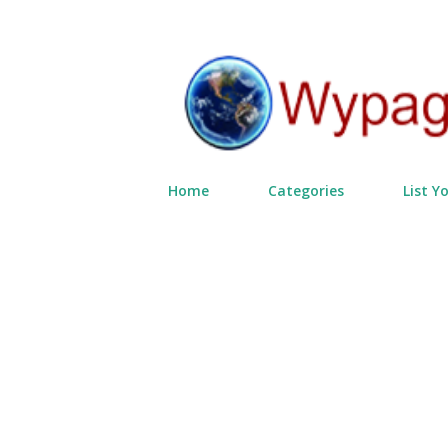
Home
Categories
List Y