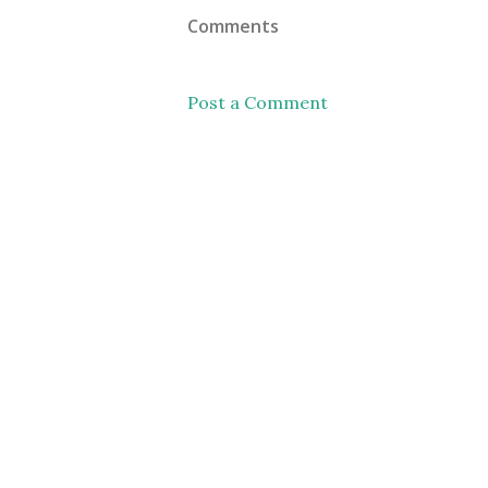
Comments
Post a Comment