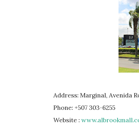
Address: Marginal, Avenida 
Phone: +507 303-6255
Website :
www.albrookmall.