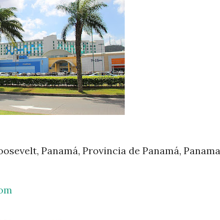
Roosevelt, Panamá, Provincia de Panamá, Panam
com