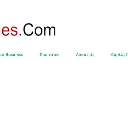
Skip to main content
our Business
Countries
About Us
Contact