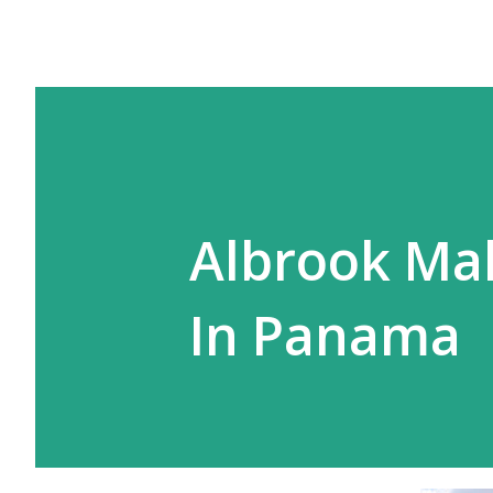
Albrook Mal
In Panama