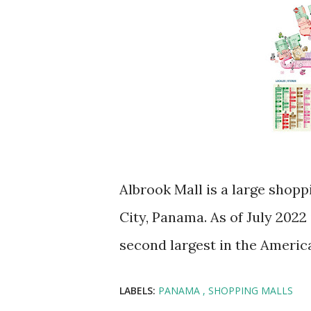
Albrook Mall is a large shop
City, Panama. As of July 2022 
second largest in the Americ
LABELS:
PANAMA
SHOPPING MALLS