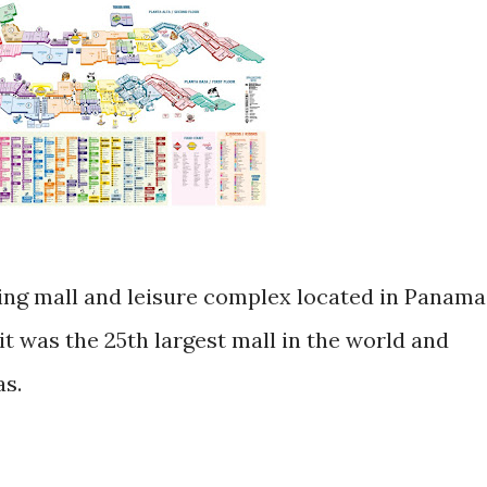
ping mall and leisure complex located in Panama
it was the 25th largest mall in the world and
as.