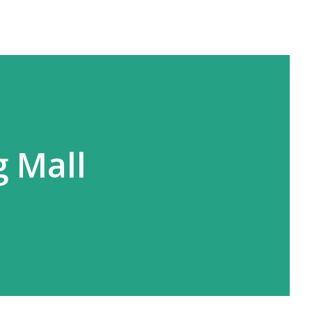
g Mall