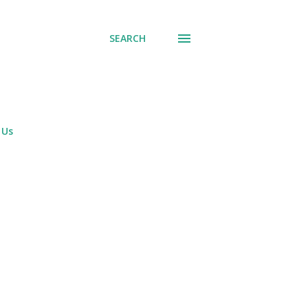
SEARCH
 Us