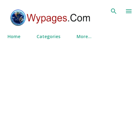
Skip to main content
Home
Categories
More…