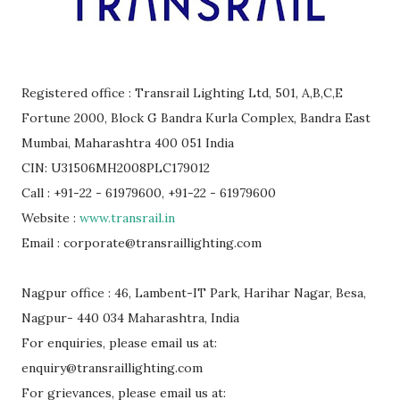
Registered office : Transrail Lighting Ltd, 501, A,B,C,E
Fortune 2000, Block G Bandra Kurla Complex, Bandra East
Mumbai, Maharashtra 400 051 India
CIN: U31506MH2008PLC179012
Call : +91-22 - 61979600, +91-22 - 61979600
Website :
www.transrail.in
Email : corporate@transraillighting.com
Nagpur office : 46, Lambent-IT Park, Harihar Nagar, Besa,
Nagpur- 440 034 Maharashtra, India
For enquiries, please email us at:
enquiry@transraillighting.com
For grievances, please email us at: