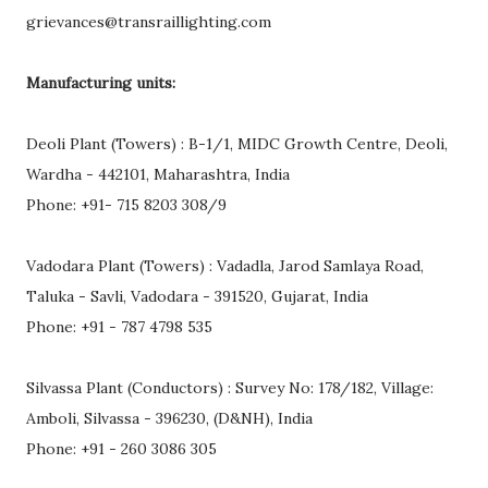
grievances@transraillighting.com
Manufacturing units:
Deoli Plant (Towers) : B-1/1, MIDC Growth Centre, Deoli,
Wardha - 442101, Maharashtra, India
Phone: +91- 715 8203 308/9
Vadodara Plant (Towers) : Vadadla, Jarod Samlaya Road,
Taluka - Savli, Vadodara - 391520, Gujarat, India
Phone: +91 - 787 4798 535
Silvassa Plant (Conductors) : Survey No: 178/182, Village:
Amboli, Silvassa - 396230, (D&NH), India
Phone: +91 - 260 3086 305