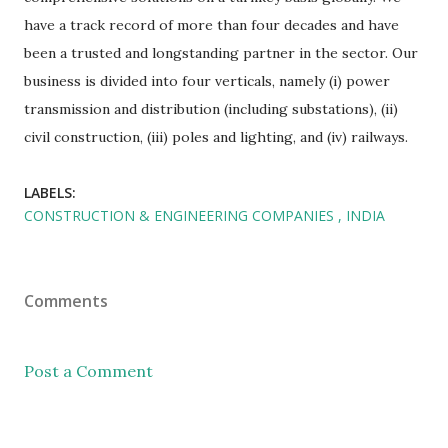
have a track record of more than four decades and have
been a trusted and longstanding partner in the sector. Our
business is divided into four verticals, namely (i) power
transmission and distribution (including substations), (ii)
civil construction, (iii) poles and lighting, and (iv) railways.
LABELS:
CONSTRUCTION & ENGINEERING COMPANIES
INDIA
Comments
Post a Comment