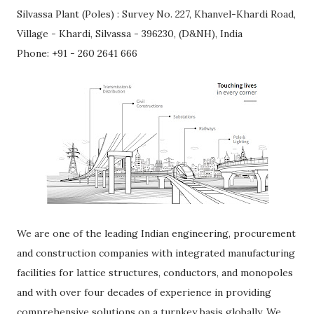
Silvassa Plant (Poles) : Survey No. 227, Khanvel-Khardi Road,
Village - Khardi, Silvassa - 396230, (D&NH), India
Phone: +91 - 260 2641 666
We are one of the leading Indian engineering, procurement
and construction companies with integrated manufacturing
facilities for lattice structures, conductors, and monopoles
and with over four decades of experience in providing
comprehensive solutions on a turnkey basis globally. We