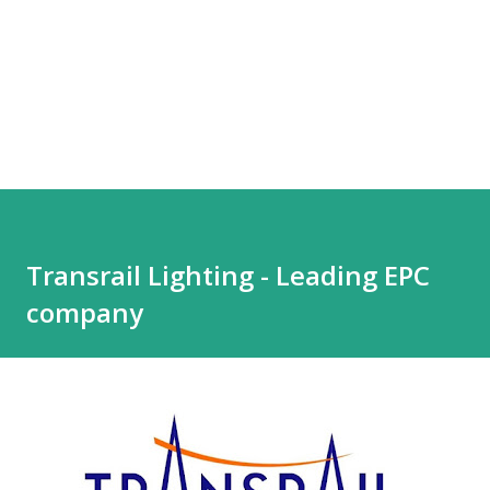
Transrail Lighting - Leading EPC
company