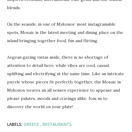
blends.
Οn the seaside, in one of Mykonos’ most instagramable
spots, Mosaic is the latest meeting and dining place on the
island bringing together food, fun and flirting.
Aegean gazing vistas aside, there is no shortage of
attention to detail here, while vibes are cool, casual,
uplifting and electrifying at the same time. Like an intricate
puzzle whose pieces fit perfectly together, the Mosaic in
Mykonos weaves an all senses experience to appease and
please palates, moods and cravings alike. Join us to
discover the world on your plate!
LABELS:
GREECE
RESTAURANTS