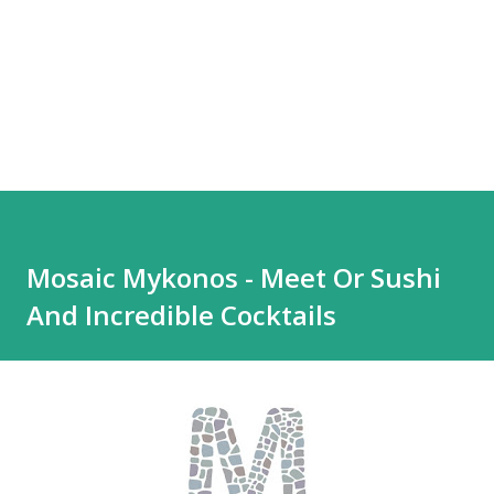
Mosaic Mykonos - Meet Or Sushi
And Incredible Cocktails