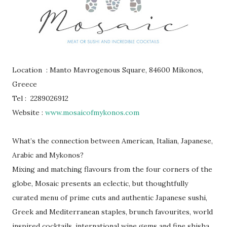
Location : Manto Mavrogenous Square, 84600 Míkonos,
Greece
Tel : 2289026912
Website :
www.mosaicofmykonos.com
What’s the connection between American, Italian, Japanese,
Arabic and Mykonos?
Mixing and matching flavours from the four corners of the
globe, Mosaic presents an eclectic, but thoughtfully
curated menu of prime cuts and authentic Japanese sushi,
Greek and Mediterranean staples, brunch favourites, world
inspired cocktails, international wine gems and fine shisha