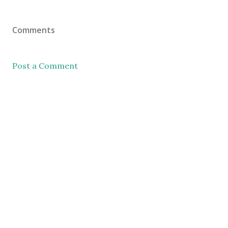
Comments
Post a Comment