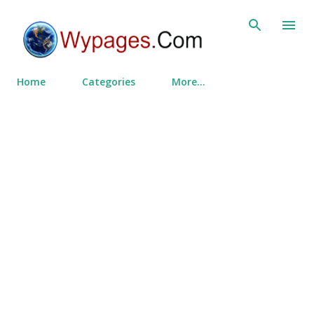
Skip to main content
Home
Categories
More…