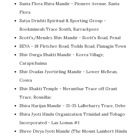
Santa Flora Shiva Mandir - Pioneer Avenue, Santa
Flora
Satya Drishti Spiritual & Sporting Group -
Rookmineah Trace South, Barrackpore
Scott's/Mendez Shiv Mandir - Scott's Road, Penal
SEVA - 18 Fletcher Road, Todds Road, Flanagin Town
Shiv Durga Shakti Mandir - Korea Village,
Carapichaima
Shiv Dvadas Jyortirling Mandir - Lower McBean,
Couva
Shiv Shakti Temple - Neranthar Trace off Grant
Trace, Rousillac
Shiva Harijan Mandir - 31-35 Lalbeharry Trace, Debe
Shiva Jyoti Hindu Organization Trinidad and Tobago
Incorporated - Las Lomas #1
Shree Divya Jyoti Mandir (The Mount Lambert Hindu