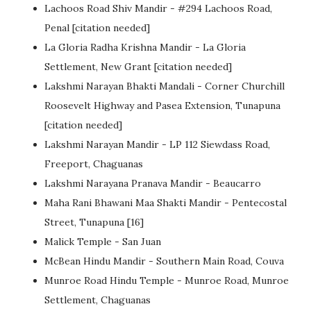
Lachoos Road Shiv Mandir - #294 Lachoos Road,
Penal [citation needed]
La Gloria Radha Krishna Mandir - La Gloria
Settlement, New Grant [citation needed]
Lakshmi Narayan Bhakti Mandali - Corner Churchill
Roosevelt Highway and Pasea Extension, Tunapuna
[citation needed]
Lakshmi Narayan Mandir - LP 112 Siewdass Road,
Freeport, Chaguanas
Lakshmi Narayana Pranava Mandir - Beaucarro
Maha Rani Bhawani Maa Shakti Mandir - Pentecostal
Street, Tunapuna [16]
Malick Temple - San Juan
McBean Hindu Mandir - Southern Main Road, Couva
Munroe Road Hindu Temple - Munroe Road, Munroe
Settlement, Chaguanas