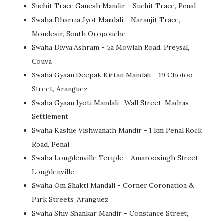
Suchit Trace Ganesh Mandir - Suchit Trace, Penal
Swaha Dharma Jyot Mandali - Naranjit Trace,
Mondesir, South Oropouche
Swaha Divya Ashram - 5a Mowlah Road, Preysal,
Couva
Swaha Gyaan Deepak Kirtan Mandali - 19 Chotoo
Street, Aranguez
Swaha Gyaan Jyoti Mandali- Wall Street, Madras
Settlement
Swaha Kashie Vishwanath Mandir - 1 km Penal Rock
Road, Penal
Swaha Longdenville Temple - Amaroosingh Street,
Longdenville
Swaha Om Shakti Mandali - Corner Coronation &
Park Streets, Aranguez
Swaha Shiv Shankar Mandir - Constance Street,