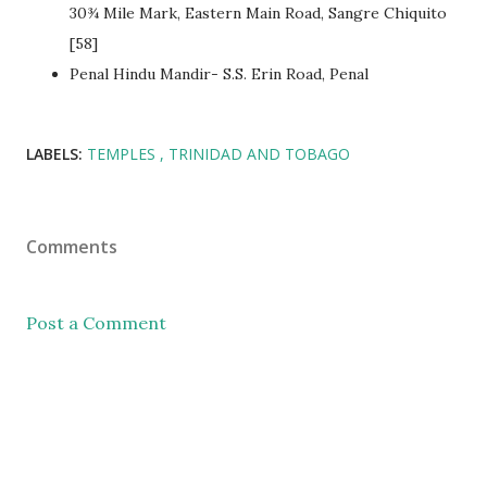
30¾ Mile Mark, Eastern Main Road, Sangre Chiquito
[58]
Penal Hindu Mandir- S.S. Erin Road, Penal
LABELS:
TEMPLES
TRINIDAD AND TOBAGO
Comments
Post a Comment