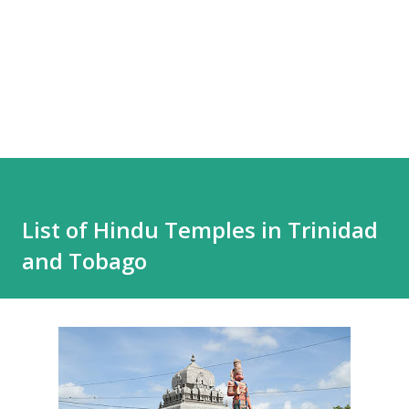
List of Hindu Temples in Trinidad
and Tobago