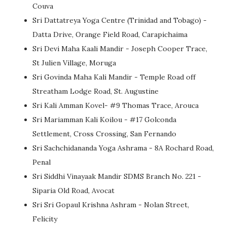
Couva
Sri Dattatreya Yoga Centre (Trinidad and Tobago) -
Datta Drive, Orange Field Road, Carapichaima
Sri Devi Maha Kaali Mandir - Joseph Cooper Trace,
St Julien Village, Moruga
Sri Govinda Maha Kali Mandir - Temple Road off
Streatham Lodge Road, St. Augustine
Sri Kali Amman Kovel- #9 Thomas Trace, Arouca
Sri Mariamman Kali Koilou - #17 Golconda
Settlement, Cross Crossing, San Fernando
Sri Sachchidananda Yoga Ashrama - 8A Rochard Road,
Penal
Sri Siddhi Vinayaak Mandir SDMS Branch No. 221 -
Siparia Old Road, Avocat
Sri Sri Gopaul Krishna Ashram - Nolan Street,
Felicity