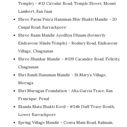
Temple) - #13 Circular Road, Temple Street, Mount
Lambert, San Juan
Shree Pavan Putra Hanuman Shiv Shakti Mandir - 20
Cunjal Road, Barrackpore
Shree Raam Mandir Ayodhya Dhaam (formerly
Endeavour Hindu Temple) - Rodney Road, Endeavour
Village, Chaguanas
Shree Shankar Mandir - #139 Cacandee Road, Felicity,
Chaguanas
Shri Bandi Hanuman Mandir - St.Mary’s Village,
Moruga
Shri Murugan Foundation - Alta Garcia Trace, San
Francique, Penal
Skanda Mata Shakti Kovil - #54b Duff Trace South,
Lower Barrackpore
Spring Village Mandir - Couva Main Road, Balmain,