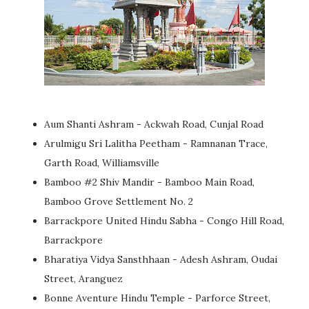
Aum Shanti Ashram - Ackwah Road, Cunjal Road
Arulmigu Sri Lalitha Peetham - Ramnanan Trace,
Garth Road, Williamsville
Bamboo #2 Shiv Mandir - Bamboo Main Road,
Bamboo Grove Settlement No. 2
Barrackpore United Hindu Sabha - Congo Hill Road,
Barrackpore
Bharatiya Vidya Sansthhaan - Adesh Ashram, Oudai
Street, Aranguez
Bonne Aventure Hindu Temple - Parforce Street,