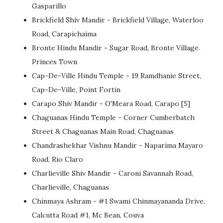
Gasparillo
Brickfield Shiv Mandir - Brickfield Village, Waterloo
Road, Carapichaima
Bronte Hindu Mandir - Sugar Road, Bronte Village.
Princes Town
Cap-De-Ville Hindu Temple - 19 Ramdhanie Street,
Cap-De-Ville, Point Fortin
Carapo Shiv Mandir - O'Meara Road, Carapo [5]
Chaguanas Hindu Temple - Corner Cumberbatch
Street & Chaguanas Main Road, Chaguanas
Chandrashekhar Vishnu Mandir - Naparima Mayaro
Road, Rio Claro
Charlieville Shiv Mandir - Caroni Savannah Road,
Charlieville, Chaguanas
Chinmaya Ashram - #1 Swami Chinmayananda Drive,
Calcutta Road #1, Mc Bean, Couva