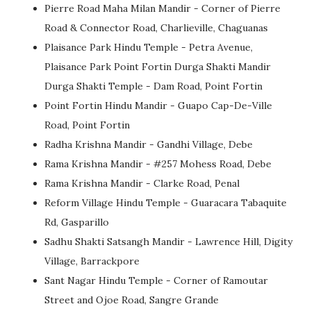
Pierre Road Maha Milan Mandir - Corner of Pierre
Road & Connector Road, Charlieville, Chaguanas
Plaisance Park Hindu Temple - Petra Avenue,
Plaisance Park Point Fortin Durga Shakti Mandir
Durga Shakti Temple - Dam Road, Point Fortin
Point Fortin Hindu Mandir - Guapo Cap-De-Ville
Road, Point Fortin
Radha Krishna Mandir - Gandhi Village, Debe
Rama Krishna Mandir - #257 Mohess Road, Debe
Rama Krishna Mandir - Clarke Road, Penal
Reform Village Hindu Temple - Guaracara Tabaquite
Rd, Gasparillo
Sadhu Shakti Satsangh Mandir - Lawrence Hill, Digity
Village, Barrackpore
Sant Nagar Hindu Temple - Corner of Ramoutar
Street and Ojoe Road, Sangre Grande