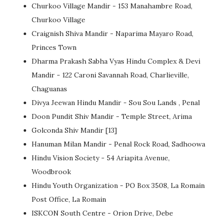
Churkoo Village Mandir - 153 Manahambre Road,
Churkoo Village
Craignish Shiva Mandir - Naparima Mayaro Road,
Princes Town
Dharma Prakash Sabha Vyas Hindu Complex & Devi
Mandir - 122 Caroni Savannah Road, Charlieville,
Chaguanas
Divya Jeewan Hindu Mandir - Sou Sou Lands , Penal
Doon Pundit Shiv Mandir - Temple Street, Arima
Golconda Shiv Mandir [13]
Hanuman Milan Mandir - Penal Rock Road, Sadhoowa
Hindu Vision Society - 54 Ariapita Avenue,
Woodbrook
Hindu Youth Organization - PO Box 3508, La Romain
Post Office, La Romain
ISKCON South Centre - Orion Drive, Debe