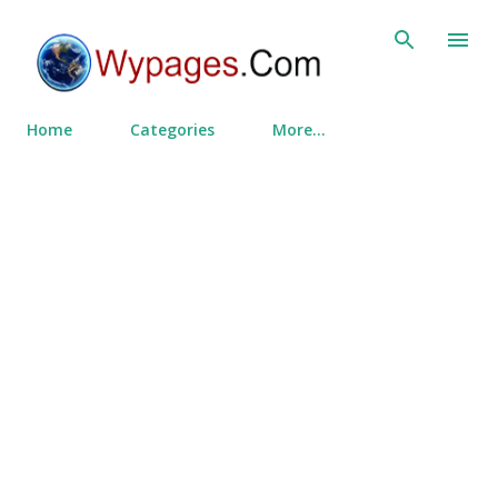
Skip to main content
Home
Categories
More…