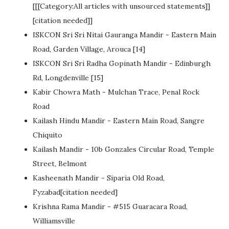
[[[Category:All articles with unsourced statements]]
[citation needed]]
ISKCON Sri Sri Nitai Gauranga Mandir - Eastern Main
Road, Garden Village, Arouca [14]
ISKCON Sri Sri Radha Gopinath Mandir - Edinburgh
Rd, Longdenville [15]
Kabir Chowra Math - Mulchan Trace, Penal Rock
Road
Kailash Hindu Mandir - Eastern Main Road, Sangre
Chiquito
Kailash Mandir - 10b Gonzales Circular Road, Temple
Street, Belmont
Kasheenath Mandir - Siparia Old Road,
Fyzabad[citation needed]
Krishna Rama Mandir - #515 Guaracara Road,
Williamsville