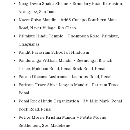
Naag Devta Shakti Shrine - Boundary Road Extension,
Aranguez, San Juan
Navet Shiva Mandir - #468 Cunapo Southern Main
Road, Navet Village, Rio Claro
Palmiste Hindu Temple - Thompson Road, Palmiste,
Chaguanas
Pandit Parasram School of Hinduism
Panduranga Vitthala Mandir - Seemungal Branch
Trace, Mulchan Road, Penal Rock Road, Penal
Param Dhaama Aashrama - Lachoos Road, Penal
Patiram Trace Shiva Lingam Mandir - Patiram Trace,
Penal
Penal Rock Hindu Organization - 3¾ Mile Mark, Penal
Rock Road, Penal
Petite Morne Krishna Mandir - Petite Morne
Settlement, Ste. Madeliene