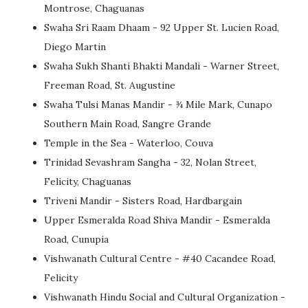
Montrose, Chaguanas
Swaha Sri Raam Dhaam - 92 Upper St. Lucien Road,
Diego Martin
Swaha Sukh Shanti Bhakti Mandali - Warner Street,
Freeman Road, St. Augustine
Swaha Tulsi Manas Mandir - ¾ Mile Mark, Cunapo
Southern Main Road, Sangre Grande
Temple in the Sea - Waterloo, Couva
Trinidad Sevashram Sangha - 32, Nolan Street,
Felicity, Chaguanas
Triveni Mandir - Sisters Road, Hardbargain
Upper Esmeralda Road Shiva Mandir - Esmeralda
Road, Cunupia
Vishwanath Cultural Centre - #40 Cacandee Road,
Felicity
Vishwanath Hindu Social and Cultural Organization -