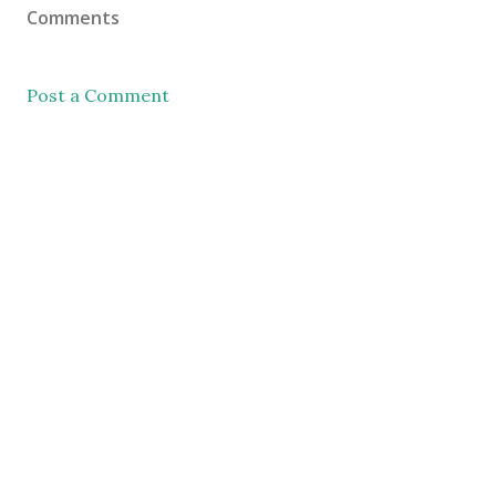
Comments
Post a Comment