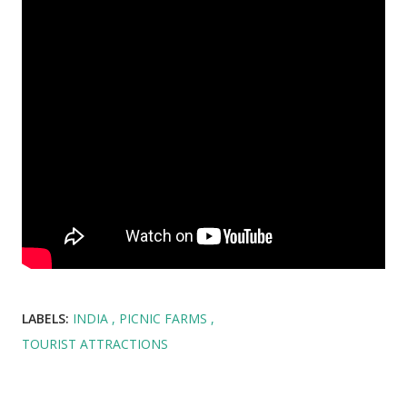
LABELS:
INDIA
PICNIC FARMS
TOURIST ATTRACTIONS