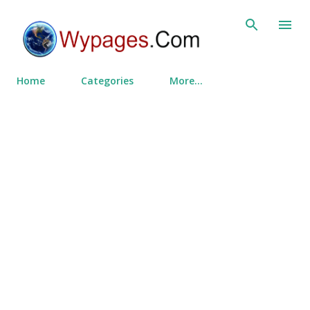
Skip to main content
Home
Categories
More…