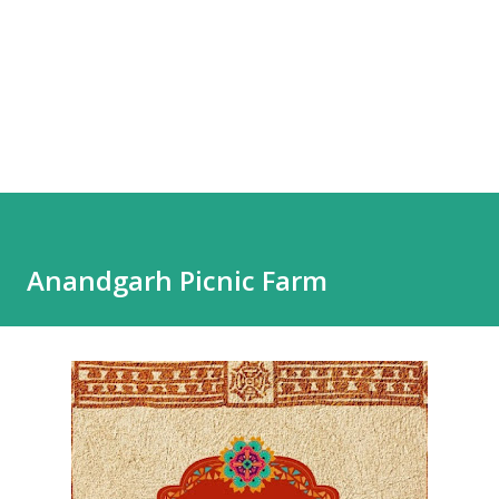
Anandgarh Picnic Farm