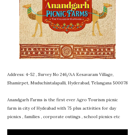
Address: 4-52 , Survey No 246/AA Kesavaram Village,
Shamirpet, Muduchintalapalli, Hyderabad, Telangana 500078
Anandgarh Farms is the first ever Agro Tourism picnic
farm in city of Hydeabad with 75 plus activities for day
picnics , families , corporate outings , school picnics etc