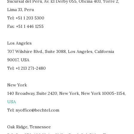
Sucursal del Perú, Av. El Derby 055, Oficina 403, Torre 2,
Lima 33, Peru
Tel: +51 1 203 5300
Fax: +51 1 446 1255
Los Angeles
707 Wilshire Blvd., Suite 3088, Los Angeles, California
90017, USA
Tel: +1 213 271-2480
New York
140 Broadway, Suite 2420, New York, New York 10005-1154,
USA
Tel: nyoffice@bechtel.com
Oak Ridge, Tennessee