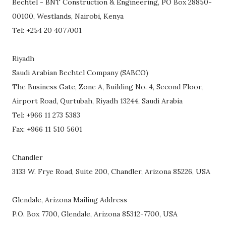
Bechtel - BNT Construction & Engineering, PO Box 28850-
00100, Westlands, Nairobi, Kenya
Tel: +254 20 4077001
Riyadh
Saudi Arabian Bechtel Company (SABCO)
The Business Gate, Zone A, Building No. 4, Second Floor,
Airport Road, Qurtubah, Riyadh 13244, Saudi Arabia
Tel: +966 11 273 5383
Fax: +966 11 510 5601
Chandler
3133 W. Frye Road, Suite 200, Chandler, Arizona 85226, USA
Glendale, Arizona Mailing Address
P.O. Box 7700, Glendale, Arizona 85312-7700, USA