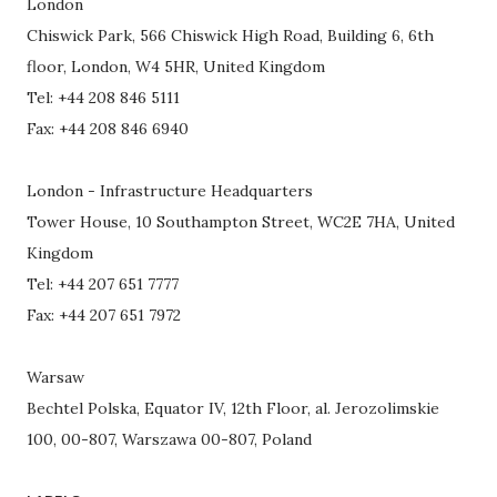
London
Chiswick Park, 566 Chiswick High Road, Building 6, 6th
floor, London, W4 5HR, United Kingdom
Tel: +44 208 846 5111
Fax: +44 208 846 6940
London - Infrastructure Headquarters
Tower House, 10 Southampton Street, WC2E 7HA, United
Kingdom
Tel: +44 207 651 7777
Fax: +44 207 651 7972
Warsaw
Bechtel Polska, Equator IV, 12th Floor, al. Jerozolimskie
100, 00-807, Warszawa 00-807, Poland