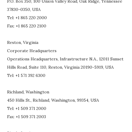
P.O. Box 350, 100 Union Valley Road, Oak Ridge, Tennessee
37830-0350, USA
Tel: +1 865 220 2000
Fax: +1 865 220 2100
Reston, Virginia
Corporate Headquarters
Operations Headquarters, Infrastructure N.A., 12011 Sunset
Hills Road, Suite 110, Reston, Virginia 20190-5919, USA
Tel: +1 571 392 6300
Richland, Washington
450 Hills St., Richland, Washington, 99354, USA
Tel: +1 509 371 2000
Fax: +1 509 371 2003