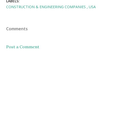
LABELS:
CONSTRUCTION & ENGINEERING COMPANIES
USA
Comments
Post a Comment