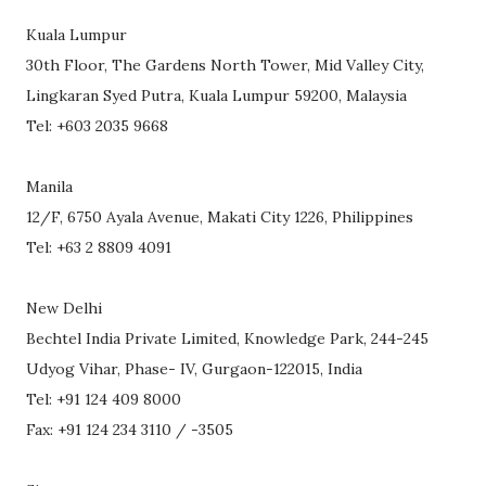
Kuala Lumpur
30th Floor, The Gardens North Tower, Mid Valley City,
Lingkaran Syed Putra, Kuala Lumpur 59200, Malaysia
Tel: +603 2035 9668
Manila
12/F, 6750 Ayala Avenue, Makati City 1226, Philippines
Tel: +63 2 8809 4091
New Delhi
Bechtel India Private Limited, Knowledge Park, 244-245
Udyog Vihar, Phase- IV, Gurgaon-122015, India
Tel: +91 124 409 8000
Fax: +91 124 234 3110 / -3505