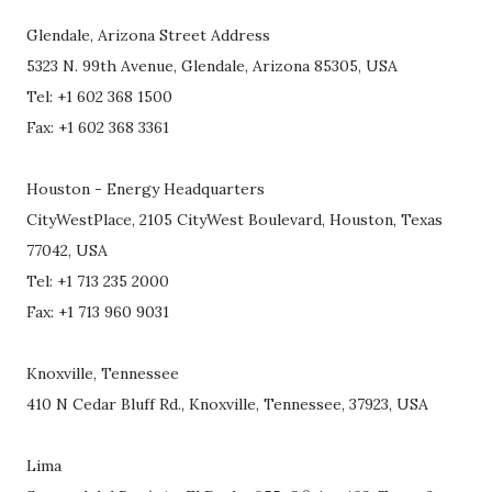
Glendale, Arizona Street Address
5323 N. 99th Avenue, Glendale, Arizona 85305, USA
Tel: +1 602 368 1500
Fax: +1 602 368 3361
Houston - Energy Headquarters
CityWestPlace, 2105 CityWest Boulevard, Houston, Texas
77042, USA
Tel: +1 713 235 2000
Fax: +1 713 960 9031
Knoxville, Tennessee
410 N Cedar Bluff Rd., Knoxville, Tennessee, 37923, USA
Lima