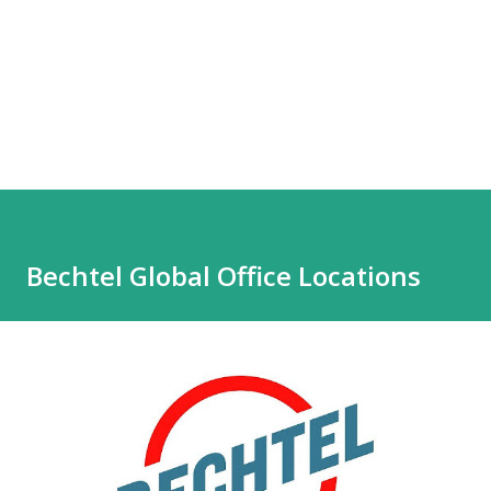
Bechtel Global Office Locations