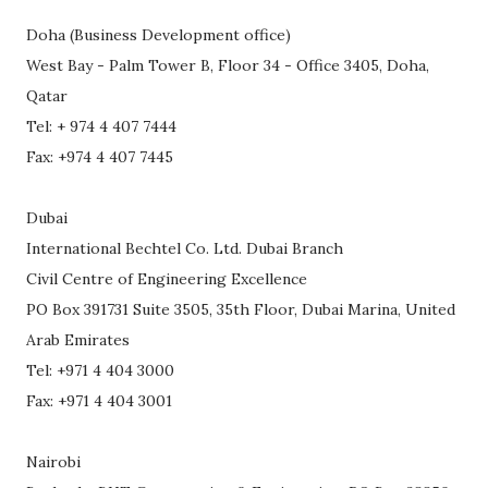
Doha (Business Development office)
West Bay - Palm Tower B, Floor 34 - Office 3405, Doha,
Qatar
Tel: + 974 4 407 7444
Fax: +974 4 407 7445
Dubai
International Bechtel Co. Ltd. Dubai Branch
Civil Centre of Engineering Excellence
PO Box 391731 Suite 3505, 35th Floor, Dubai Marina, United
Arab Emirates
Tel: +971 4 404 3000
Fax: +971 4 404 3001
Nairobi