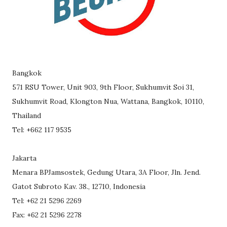
Bangkok
571 RSU Tower, Unit 903, 9th Floor, Sukhumvit Soi 31,
Sukhumvit Road, Klongton Nua, Wattana, Bangkok, 10110,
Thailand
Tel: +662 117 9535
Jakarta
Menara BPJamsostek, Gedung Utara, 3A Floor, Jln. Jend.
Gatot Subroto Kav. 38., 12710, Indonesia
Tel: +62 21 5296 2269
Fax: +62 21 5296 2278