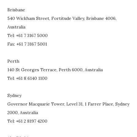
Brisbane
540 Wickham Street, Fortitude Valley, Brisbane 4006,
Australia
Tel: +61 7 3167 5000
Fax: +61 7 3167 5001
Perth
140 St Georges Terrace, Perth 6000, Australia
Tel: +61 8 6140 1100
Sydney
Governor Macquarie Tower, Level 31, 1 Farrer Place, Sydney
2000, Australia
Tel: +61 2 8197 4200