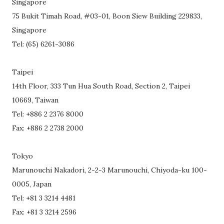
Singapore
75 Bukit Timah Road, #03-01, Boon Siew Building 229833,
Singapore
Tel: (65) 6261-3086
Taipei
14th Floor, 333 Tun Hua South Road, Section 2, Taipei
10669, Taiwan
Tel: +886 2 2376 8000
Fax: +886 2 2738 2000
Tokyo
Marunouchi Nakadori, 2-2-3 Marunouchi, Chiyoda-ku 100-
0005, Japan
Tel: +81 3 3214 4481
Fax: +81 3 3214 2596