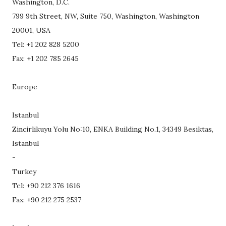
Washington, D.C.
799 9th Street, NW, Suite 750, Washington, Washington
20001, USA
Tel: +1 202 828 5200
Fax: +1 202 785 2645
Europe
Istanbul
Zincirlikuyu Yolu No:10, ENKA Building No.1, 34349 Besiktas,
Istanbul
-
Turkey
Tel: +90 212 376 1616
Fax: +90 212 275 2537