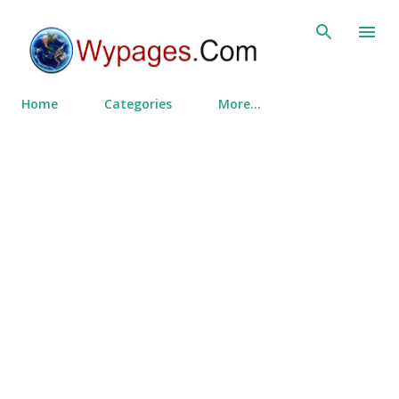
Skip to main content
Home
Categories
More…