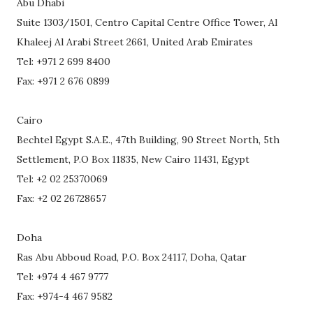
Abu Dhabi
Suite 1303/1501, Centro Capital Centre Office Tower, Al
Khaleej Al Arabi Street 2661, United Arab Emirates
Tel: +971 2 699 8400
Fax: +971 2 676 0899
Cairo
Bechtel Egypt S.A.E., 47th Building, 90 Street North, 5th
Settlement, P.O Box 11835, New Cairo 11431, Egypt
Tel: +2 02 25370069
Fax: +2 02 26728657
Doha
Ras Abu Abboud Road, P.O. Box 24117, Doha, Qatar
Tel: +974 4 467 9777
Fax: +974-4 467 9582