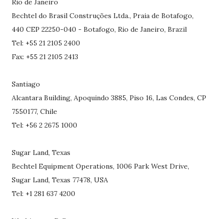
Rio de Janeiro
Bechtel do Brasil Construções Ltda., Praia de Botafogo,
440 CEP 22250-040 - Botafogo, Rio de Janeiro, Brazil
Tel: +55 21 2105 2400
Fax: +55 21 2105 2413
Santiago
Alcantara Building, Apoquindo 3885, Piso 16, Las Condes, CP
7550177, Chile
Tel: +56 2 2675 1000
Sugar Land, Texas
Bechtel Equipment Operations, 1006 Park West Drive,
Sugar Land, Texas 77478, USA
Tel: +1 281 637 4200