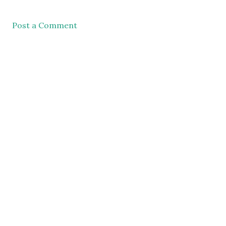
Post a Comment