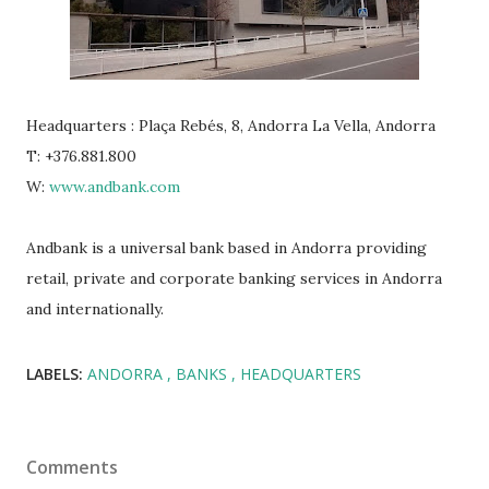
Headquarters : Plaça Rebés, 8, Andorra La Vella, Andorra
T: +376.881.800
W:
www.andbank.com
Andbank is a universal bank based in Andorra providing
retail, private and corporate banking services in Andorra
and internationally.
LABELS:
ANDORRA
BANKS
HEADQUARTERS
Comments