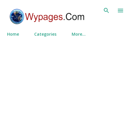
Skip to main content
Home
Categories
More…