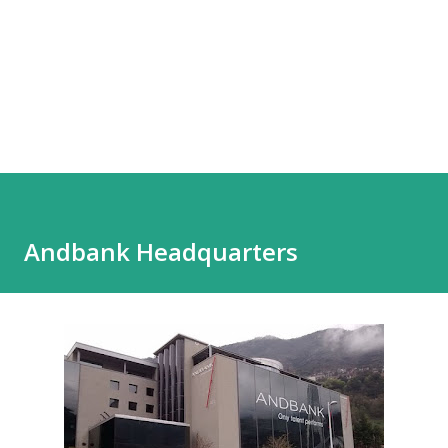
Andbank Headquarters